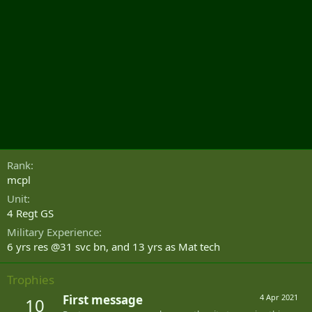
Rank
mcpl
Unit
4 Regt GS
Military Experience
6 yrs res @31 svc bn, and 13 yrs as Mat tech
Trophies
First message
4 Apr 2021
10