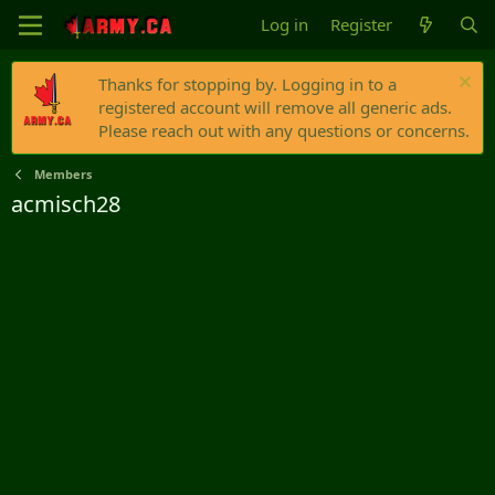
Log in
Register
Thanks for stopping by. Logging in to a
registered account will remove all generic ads.
Please reach out with any questions or concerns.
Members
acmisch28