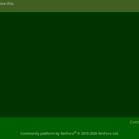
ve this.
Cont
®
Community platform by XenForo
© 2010-2026 XenForo Ltd.