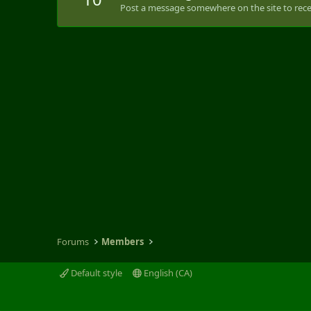
Post a message somewhere on the site to recei
Forums
Members
Default style
English (CA)