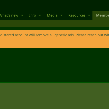
What's new
Info
Media
Resources
Membe
egistered account will remove all generic ads. Please reach out wi