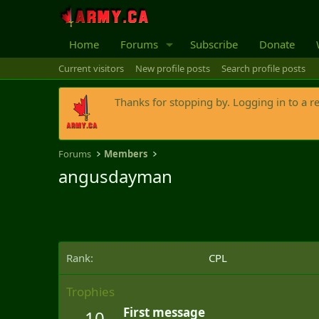
Home
Forums
Subscribe
Donate
Current visitors
New profile posts
Search profile posts
Thanks for stopping by. Logging in to a r
Forums
Members
angusdayman
Rank
CPL
Trophies
First message
10