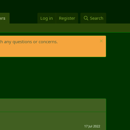
rs
Log in
Register
Search
th any questions or concerns.
17 Jul 2022