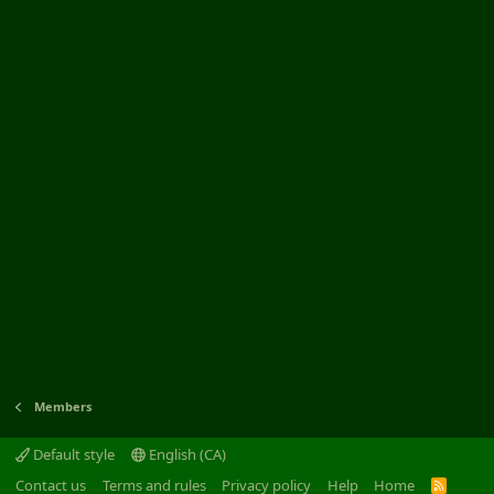
Members
Default style
English (CA)
Contact us
Terms and rules
Privacy policy
Help
Home
R