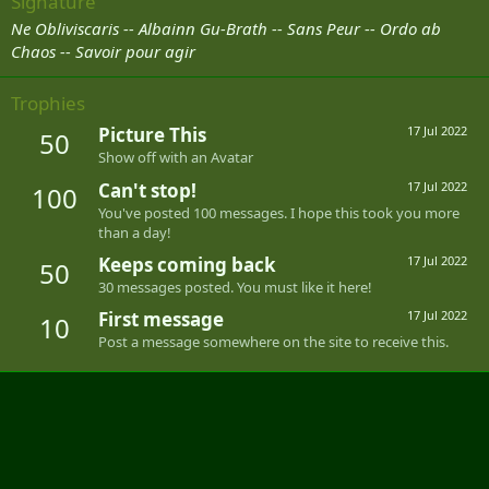
Signature
Ne Obliviscaris -- Albainn Gu-Brath -- Sans Peur --
Ordo ab
Chaos -- Savoir pour agir
Trophies
Picture This
17 Jul 2022
50
Show off with an Avatar
Can't stop!
17 Jul 2022
100
You've posted 100 messages. I hope this took you more
than a day!
Keeps coming back
17 Jul 2022
50
30 messages posted. You must like it here!
First message
17 Jul 2022
10
Post a message somewhere on the site to receive this.