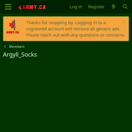
Log in
Register
Thanks for stopping by. Logging in to a
registered account will remove all generic ads.
Please reach out with any questions or concerns.
Members
Argyll_Socks