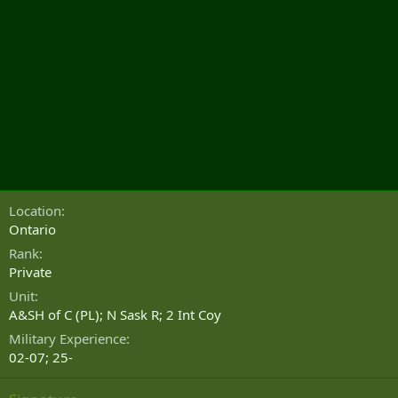
Location
Ontario
Rank
Private
Unit
A&SH of C (PL); N Sask R; 2 Int Coy
Military Experience
02-07; 25-