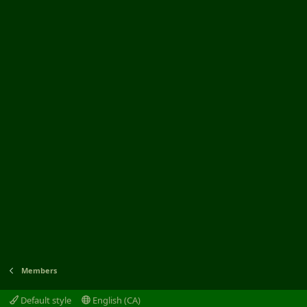
Members
Default style
English (CA)