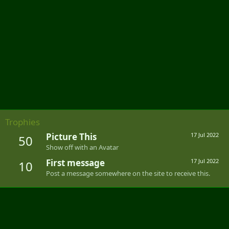
Trophies
Picture This
17 Jul 2022
50
Show off with an Avatar
First message
17 Jul 2022
10
Post a message somewhere on the site to receive this.