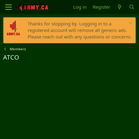
Log in
Register
Thanks for stopping by. Logging in to a
registered account will remove all generic ads.
Please reach out with any questions or concerns.
Members
ATCO