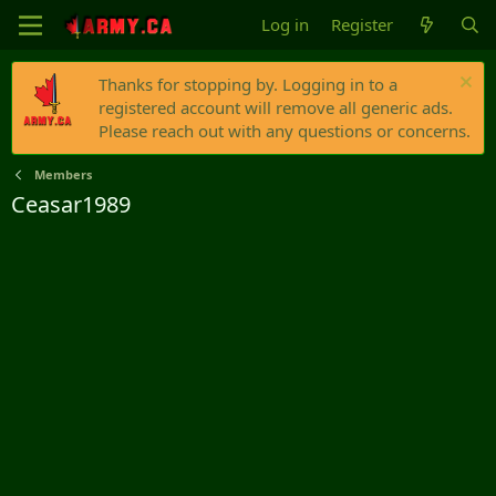
Log in
Register
Thanks for stopping by. Logging in to a
registered account will remove all generic ads.
Please reach out with any questions or concerns.
Members
Ceasar1989