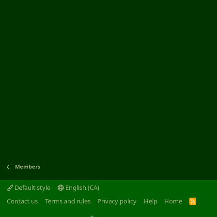
Members
Default style
English (CA)
Contact us
Terms and rules
Privacy policy
Help
Home
R
S
S