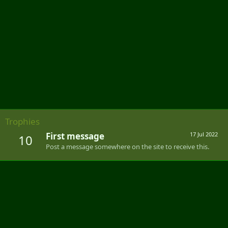
Trophies
First message
17 Jul 2022
10
Post a message somewhere on the site to receive this.