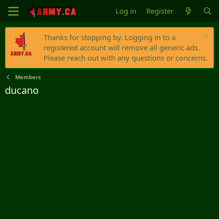
Log in
Register
Thanks for stopping by. Logging in to a
registered account will remove all generic ads.
Please reach out with any questions or concerns.
Members
ducano