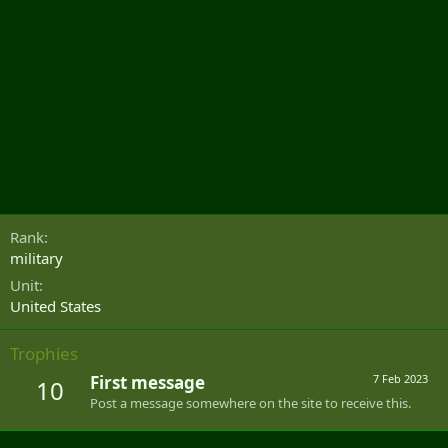
Rank
military
Unit
United States
Trophies
First message
7 Feb 2023
10
Post a message somewhere on the site to receive this.