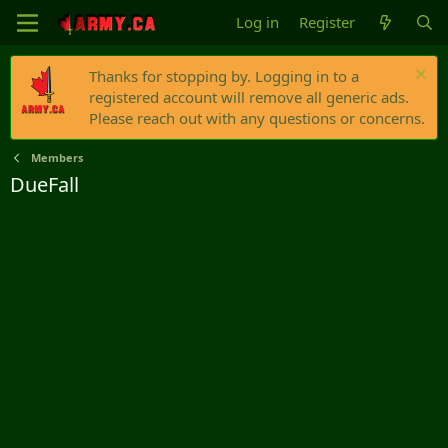
Log in
Register
Thanks for stopping by. Logging in to a
registered account will remove all generic ads.
Please reach out with any questions or concerns.
Members
DueFall