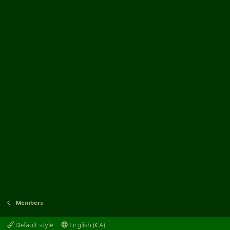
Members
Default style
English (CA)