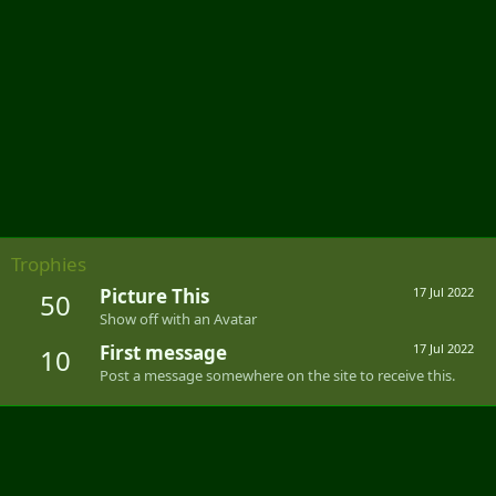
Trophies
Picture This
17 Jul 2022
50
Show off with an Avatar
First message
17 Jul 2022
10
Post a message somewhere on the site to receive this.