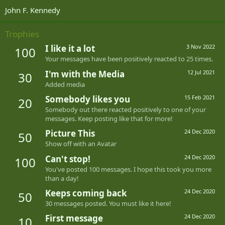
John F. Kennedy
Trophies
I like it a lot
3 Nov 2022
100
Your messages have been positively reacted to 25 times.
I'm with the Media
12 Jul 2021
30
Added media
Somebody likes you
15 Feb 2021
20
Somebody out there reacted positively to one of your
messages. Keep posting like that for more!
Picture This
24 Dec 2020
50
Show off with an Avatar
Can't stop!
24 Dec 2020
100
You've posted 100 messages. I hope this took you more
than a day!
Keeps coming back
24 Dec 2020
50
30 messages posted. You must like it here!
First message
24 Dec 2020
10