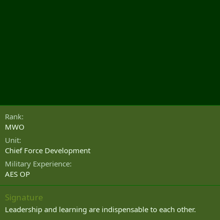
Rank
MWO
Unit
Chief Force Development
Military Experience
AES OP
Signature
Leadership and learning are indispensable to each other.