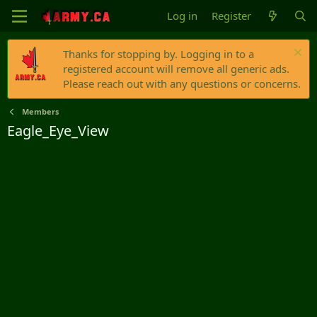
Log in
Register
Thanks for stopping by. Logging in to a
registered account will remove all generic ads.
Please reach out with any questions or concerns.
Members
Eagle_Eye_View