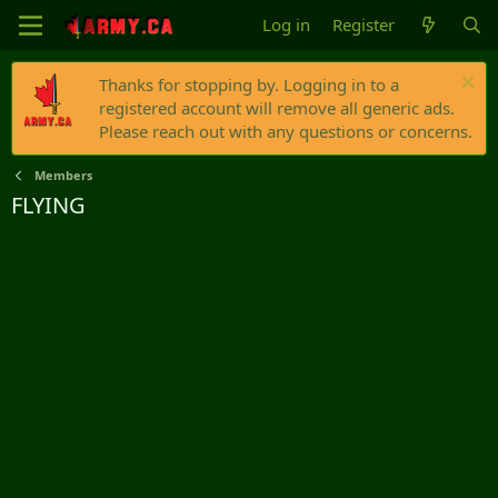
Log in
Register
Thanks for stopping by. Logging in to a
registered account will remove all generic ads.
Please reach out with any questions or concerns.
Members
FLYING