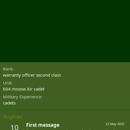
Rank
warranty officer second class
Unit
604 moose Air cadet
Military Experience
cadets
Trophies
First message
22 May 2025
10