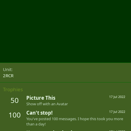
Unit
2RCR
Trophies
Picture This
17 Jul 2022
50
Show off with an Avatar
Can't stop!
17 Jul 2022
100
You've posted 100 messages. I hope this took you more
than a day!