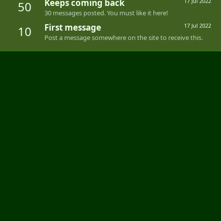
Keeps coming back
17 Jul 2022
50
30 messages posted. You must like it here!
First message
17 Jul 2022
10
Post a message somewhere on the site to receive this.