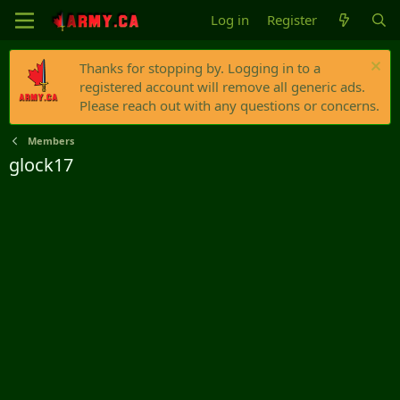
Log in
Register
Thanks for stopping by. Logging in to a
registered account will remove all generic ads.
Please reach out with any questions or concerns.
Members
glock17