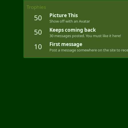
Trophies
Picture This
50
Show off with an Avatar
Keeps coming back
50
30 messages posted. You must like it here!
First message
10
Post a message somewhere on the site to recei