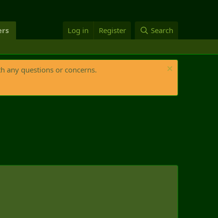
rs
Log in
Register
Search
th any questions or concerns.