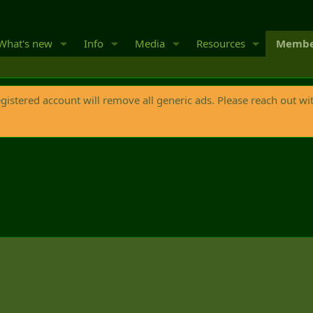
What's new
Info
Media
Resources
Membe
egistered account will remove all generic ads. Please reach out wi