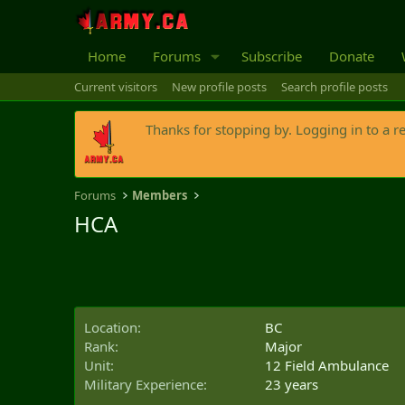
Home
Forums
Subscribe
Donate
Current visitors
New profile posts
Search profile posts
Thanks for stopping by. Logging in to a r
Forums
Members
HCA
Location
BC
Rank
Major
Unit
12 Field Ambulance
Military Experience
23 years