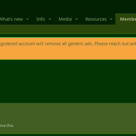
What's new
Info
Media
Resources
Membe
egistered account will remove all generic ads. Please reach out wi
ve this.