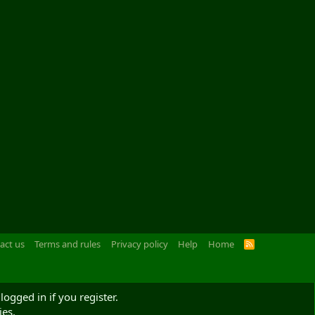
act us
Terms and rules
Privacy policy
Help
Home
R
S
S
logged in if you register.
ies.