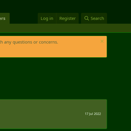
rs
Log in
Register
Search
th any questions or concerns.
17 Jul 2022