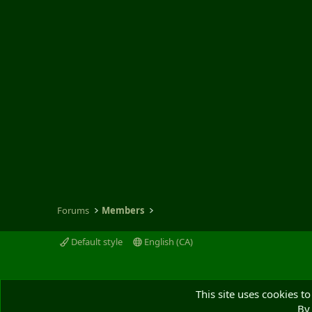
Forums
Members
Default style
English (CA)
This site uses cookies to
By 