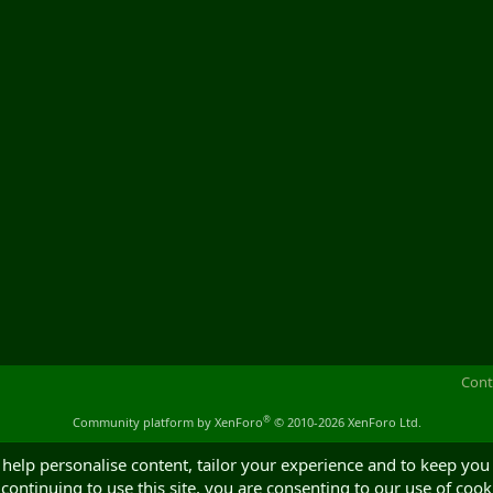
Cont
®
Community platform by XenForo
© 2010-2026 XenForo Ltd.
 help personalise content, tailor your experience and to keep you 
continuing to use this site, you are consenting to our use of cook