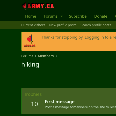
Home
Forums
Subscribe
Donate
Current visitors
New profile posts
Search profile posts
Thanks for stopping by. Logging in to a r
Forums
Members
hiking
Trophies
First message
10
Post a message somewhere on the site to recei