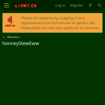
Log in
Register
Thanks for stopping by. Logging in to a
registered account will remove all generic ads.
Please reach out with any questions or concerns.
Members
honneyStewEww