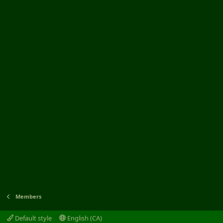
Members
Default style
English (CA)