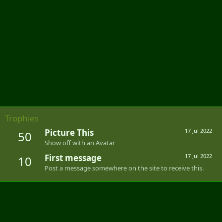
Trophies
Picture This
17 Jul 2022
50
Show off with an Avatar
First message
17 Jul 2022
10
Post a message somewhere on the site to receive this.