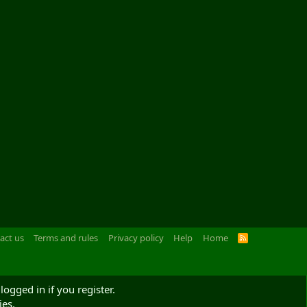
act us
Terms and rules
Privacy policy
Help
Home
R
S
S
logged in if you register.
ies.