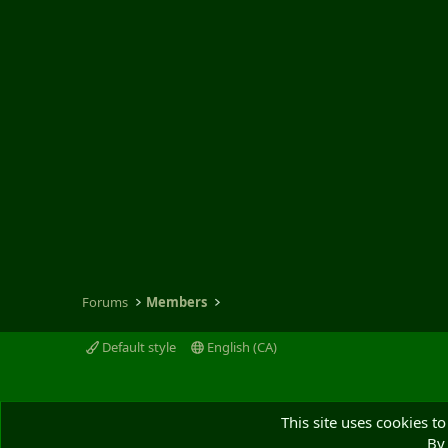
Forums
Members
Default style
English (CA)
This site uses cookies to
By 