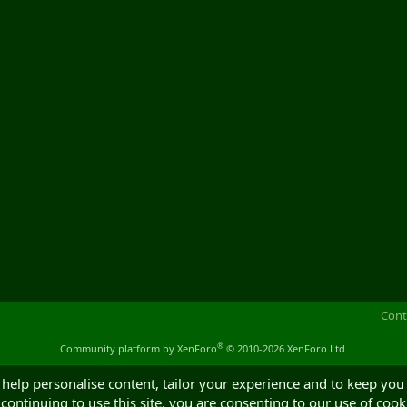
Cont
®
Community platform by XenForo
© 2010-2026 XenForo Ltd.
 help personalise content, tailor your experience and to keep you 
continuing to use this site, you are consenting to our use of cook