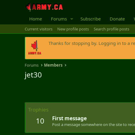
Home
Forums
Subscribe
Donate
Current visitors
New profile posts
Search profile posts
Thanks for stopping by. Logging in to a r
Forums
Members
jet30
Trophies
First message
10
Post a message somewhere on the site to recei