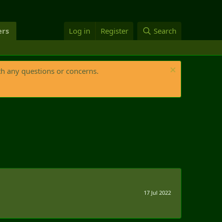
rs
Log in
Register
Search
th any questions or concerns.
17 Jul 2022