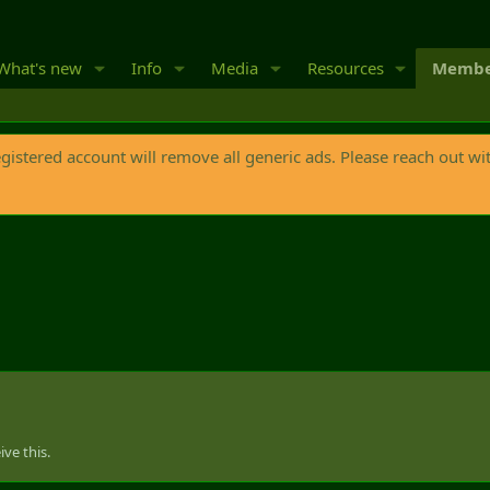
What's new
Info
Media
Resources
Membe
egistered account will remove all generic ads. Please reach out wi
ve this.