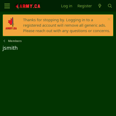
Log in
Register
Thanks for stopping by. Logging in to a
registered account will remove all generic ads.
Please reach out with any questions or concerns.
Members
jsmith