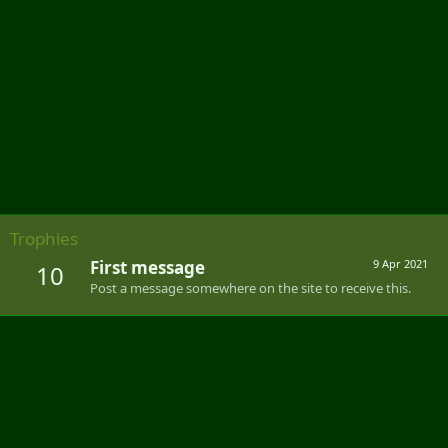
Trophies
First message
9 Apr 2021
10
Post a message somewhere on the site to receive this.