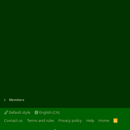
Members
Default style
English (CA)
Contact us
Terms and rules
Privacy policy
Help
Home
R
S
S