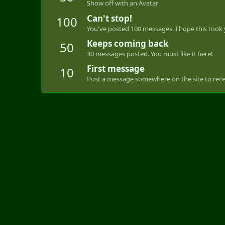
Show off with an Avatar
Can't stop!
100
You've posted 100 messages. I hope this took
Keeps coming back
50
30 messages posted. You must like it here!
First message
10
Post a message somewhere on the site to recei