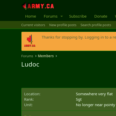
Home
Forums
Subscribe
Donate
Current visitors
New profile posts
Search profile posts
Thanks for stopping by. Logging in to a r
Forums
Members
Ludoc
Location
Somewhere very flat
Rank
Sgt
Unit
No longer near pointy