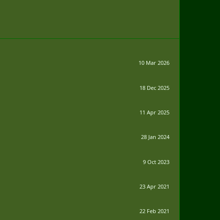
10 Mar 2026
18 Dec 2025
11 Apr 2025
28 Jan 2024
9 Oct 2023
23 Apr 2021
22 Feb 2021