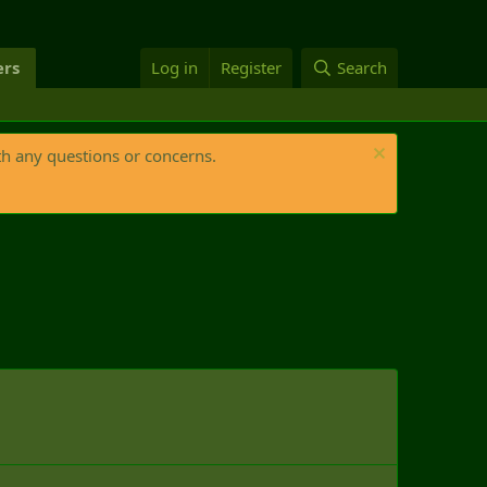
rs
Log in
Register
Search
th any questions or concerns.