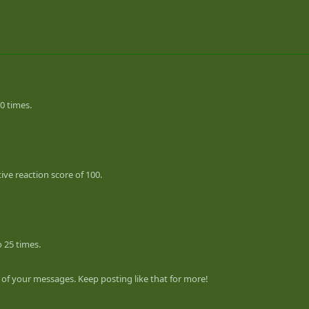
0 times.
ve reaction score of 100.
 25 times.
of your messages. Keep posting like that for more!