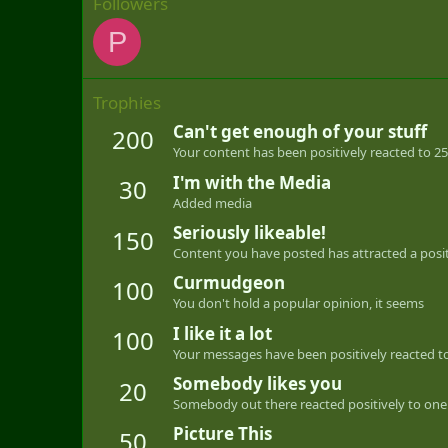
Followers
P
Trophies
Can't get enough of your stuff
200
Your content has been positively reacted to 25
I'm with the Media
30
Added media
Seriously likeable!
150
Content you have posted has attracted a positi
Curmudgeon
100
You don't hold a popular opinion, it seems
I like it a lot
100
Your messages have been positively reacted to
Somebody likes you
20
Somebody out there reacted positively to one 
Picture This
50