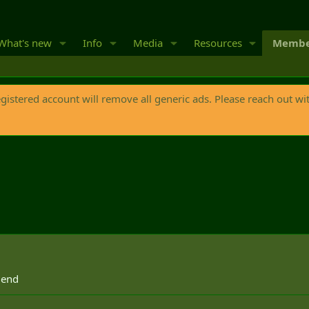
What's new
Info
Media
Resources
Membe
egistered account will remove all generic ads. Please reach out wi
 end