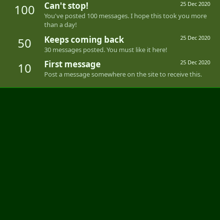
Can't stop!
25 Dec 2020
100
You've posted 100 messages. I hope this took you more
than a day!
Keeps coming back
25 Dec 2020
50
30 messages posted. You must like it here!
First message
25 Dec 2020
10
Post a message somewhere on the site to receive this.