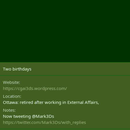
Two birthdays
Website
https://cgai3ds.wordpress.com/
Location
Ottawa: retired after working in External Affairs,
Notes
Now tweeting @Mark3Ds
https://twitter.com/Mark3Ds/with_replies