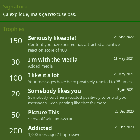
Signature
Ça explique, mais ça n'excuse pas.
Trophies
Seriously likeable!
24 Mar 2022
150
Content you have posted has attracted a positive
reaction score of 100.
I'm with the Media
29 May 2021
30
Added media
I like it a lot
29 May 2021
100
Your messages have been positively reacted to 25 times.
Somebody likes you
3 Jan 2021
20
Somebody out there reacted positively to one of your
messages. Keep posting like that for more!
Picture This
25 Dec 2020
50
Show off with an Avatar
Addicted
25 Dec 2020
200
1,000 messages? Impressive!