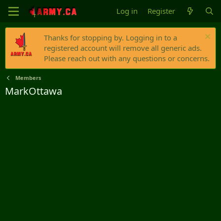
Log in
Register
Thanks for stopping by. Logging in to a
registered account will remove all generic ads.
Please reach out with any questions or concerns.
Members
MarkOttawa