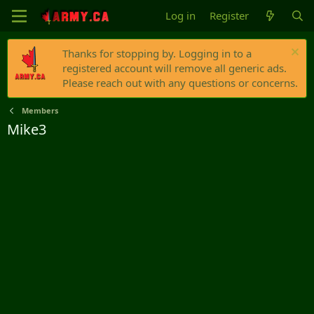
Log in
Register
Thanks for stopping by. Logging in to a
registered account will remove all generic ads.
Please reach out with any questions or concerns.
Members
Mike3