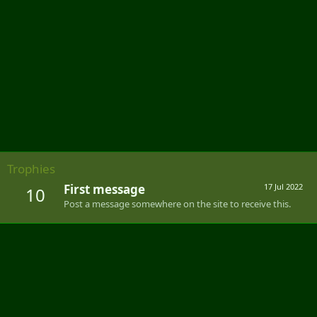
Trophies
First message
17 Jul 2022
10
Post a message somewhere on the site to receive this.