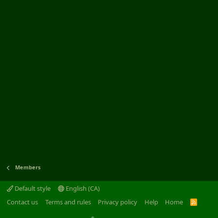
Members
Default style
English (CA)
Contact us
Terms and rules
Privacy policy
Help
Home
R
S
S