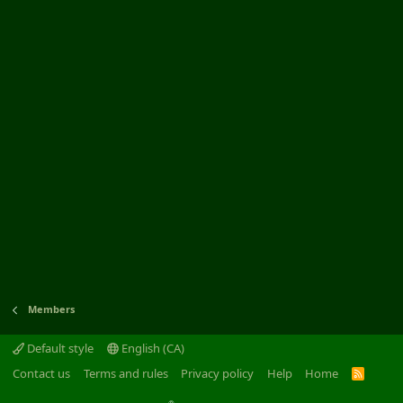
Members
Default style
English (CA)
Contact us
Terms and rules
Privacy policy
Help
Home
R
S
S