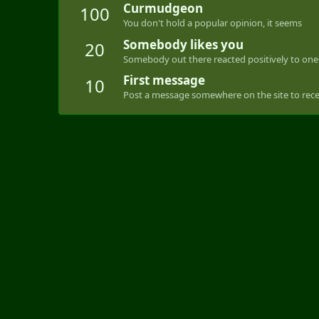
Curmudgeon
100
You don't hold a popular opinion, it seems
Somebody likes you
20
Somebody out there reacted positively to one 
First message
10
Post a message somewhere on the site to recei