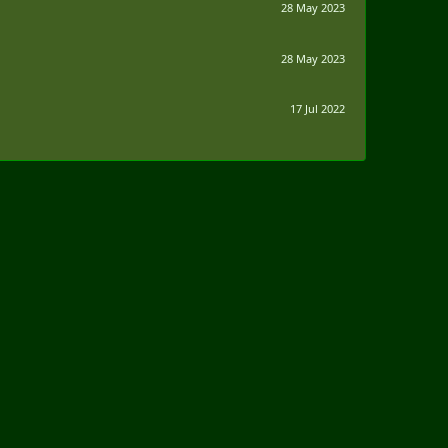
28 May 2023
28 May 2023
17 Jul 2022