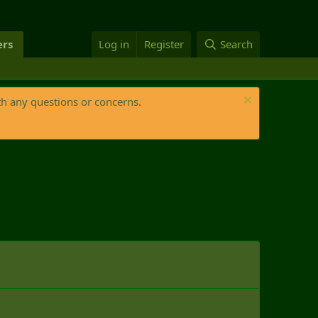
rs
Log in
Register
Search
th any questions or concerns.