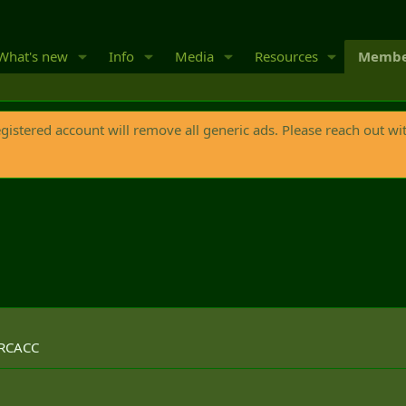
What's new
Info
Media
Resources
Membe
egistered account will remove all generic ads. Please reach out wi
 RCACC