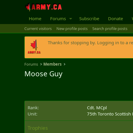
Home
Forums
Subscribe
Donate
Current visitors
New profile posts
Search profile posts
Thanks for stopping by. Logging in to a r
Forums
Members
Moose Guy
Rank
Cdt. MCpl
Unit
75th Toronto Scottish
Trophies