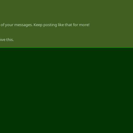
of your messages. Keep posting like that for more!
ve this.