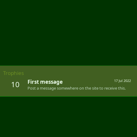
Trophies
First message
17 Jul 2022
10
Post a message somewhere on the site to receive this.