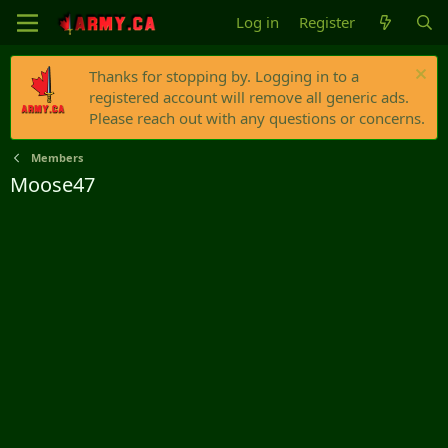
Log in
Register
Thanks for stopping by. Logging in to a
registered account will remove all generic ads.
Please reach out with any questions or concerns.
Members
Moose47