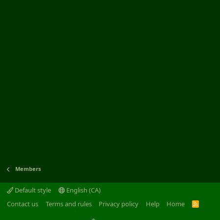
Members
Default style
English (CA)
Contact us
Terms and rules
Privacy policy
Help
Home
R
S
S