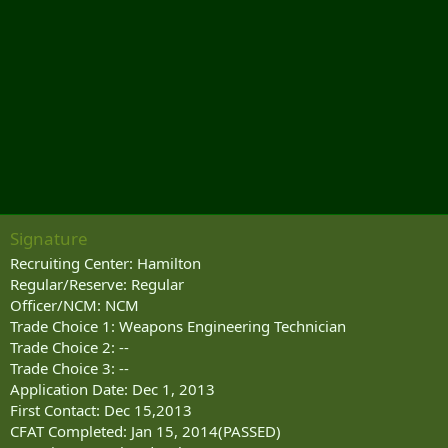
Signature
Recruiting Center: Hamilton
Regular/Reserve: Regular
Officer/NCM: NCM
Trade Choice 1: Weapons Engineering Technician
Trade Choice 2: --
Trade Choice 3: --
Application Date: Dec 1, 2013
First Contact: Dec 15,2013
CFAT Completed: Jan 15, 2014(PASSED)