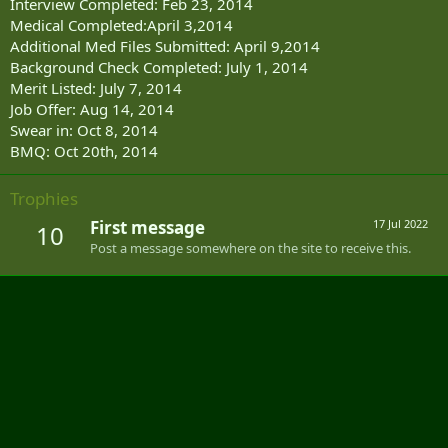
Interview Completed: Feb 23, 2014
Medical Completed:April 3,2014
Additional Med Files Submitted: April 9,2014
Background Check Completed: July 1, 2014
Merit Listed: July 7, 2014
Job Offer: Aug 14, 2014
Swear in: Oct 8, 2014
BMQ: Oct 20th, 2014
Trophies
First message
17 Jul 2022
10
Post a message somewhere on the site to receive this.