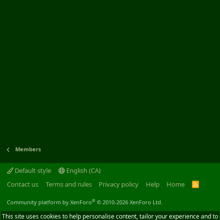
Members
Default style
English (CA)
Contact us
Terms and rules
Privacy policy
Help
Home
R
S
S
®
Community platform by XenForo
© 2010-2026 XenForo Ltd.
This site uses cookies to help personalise content, tailor your experience and to