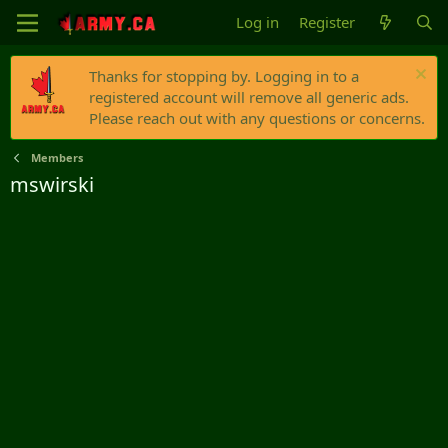
Log in
Register
Thanks for stopping by. Logging in to a
registered account will remove all generic ads.
Please reach out with any questions or concerns.
Members
mswirski