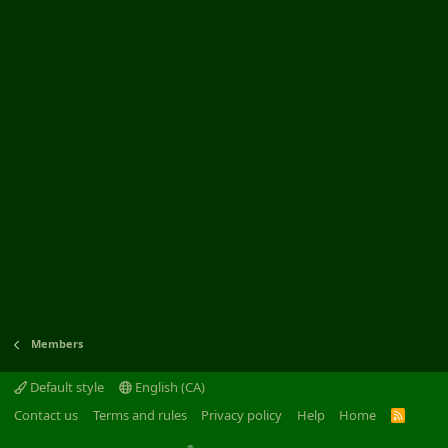
Members
Default style
English (CA)
Contact us
Terms and rules
Privacy policy
Help
Home
R
S
S