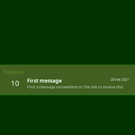
Trophies
First message
20 Feb 2021
10
Post a message somewhere on the site to receive this.