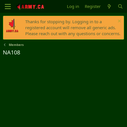
Log in
Register
Thanks for stopping by. Logging in to a
registered account will remove all generic ads.
Please reach out with any questions or concerns.
Members
NA108