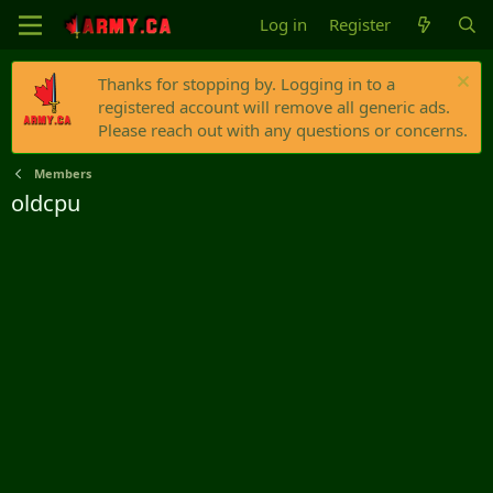
Log in
Register
Thanks for stopping by. Logging in to a
registered account will remove all generic ads.
Please reach out with any questions or concerns.
Members
oldcpu