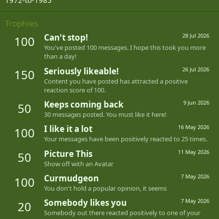
1972-to-1985
Trophies
Can't stop!
28 Jul 2026
100
You've posted 100 messages. I hope this took you more
than a day!
Seriously likeable!
26 Jul 2026
150
Content you have posted has attracted a positive
reaction score of 100.
Keeps coming back
9 Jun 2026
50
30 messages posted. You must like it here!
I like it a lot
16 May 2026
100
Your messages have been positively reacted to 25 times.
Picture This
11 May 2026
50
Show off with an Avatar
Curmudgeon
7 May 2026
100
You don't hold a popular opinion, it seems
Somebody likes you
7 May 2026
20
Somebody out there reacted positively to one of your