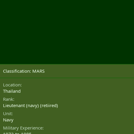
Classification: MARS
Location
Thailand
Rank
Lieutenant (navy) (retiired)
Unit
Navy
Military Experience