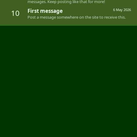
messages. Keep posting like that for more!
First message
6 May 2026
10
Post a message somewhere on the site to receive this.