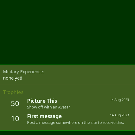
Military Experience
none yet!
Trophies
Picture This
14 Aug 2023
50
Show off with an Avatar
First message
14 Aug 2023
10
Post a message somewhere on the site to receive this.