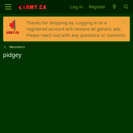
Log in
Register
Thanks for stopping by. Logging in to a
registered account will remove all generic ads.
Please reach out with any questions or concerns.
Members
pidgey