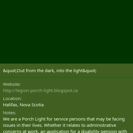
&quot;Out from the dark, into the light&quot;
Website
http://legion-porch-light.blogspot.ca
Location
Halifax, Nova Scotia
Notes
We are a Porch Light for service persons that may be facing
issues in their lives. Whether it relates to administrative
concerns at work, an application for a disability pension with