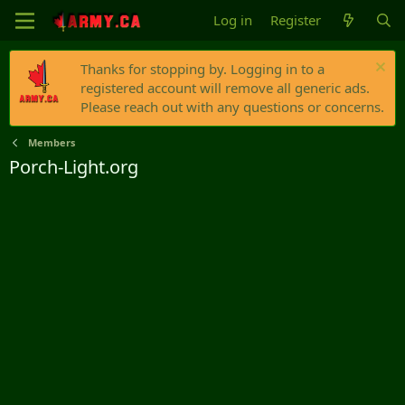
Log in
Register
Thanks for stopping by. Logging in to a
registered account will remove all generic ads.
Please reach out with any questions or concerns.
Members
Porch-Light.org