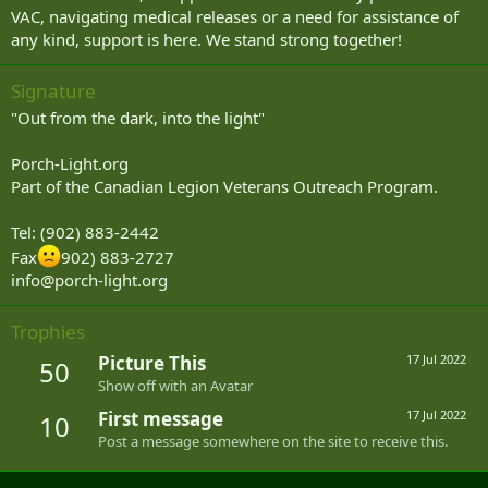
VAC, navigating medical releases or a need for assistance of
any kind, support is here. We stand strong together!
Signature
"Out from the dark, into the light"
Porch-Light.org
Part of the Canadian Legion Veterans Outreach Program.
Tel: (902) 883-2442
Fax
902) 883-2727
info@porch-light.org
Trophies
Picture This
17 Jul 2022
50
Show off with an Avatar
First message
17 Jul 2022
10
Post a message somewhere on the site to receive this.