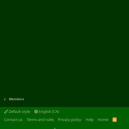
Members
Default style
English (CA)
Contact us
Terms and rules
Privacy policy
Help
Home
R
S
S