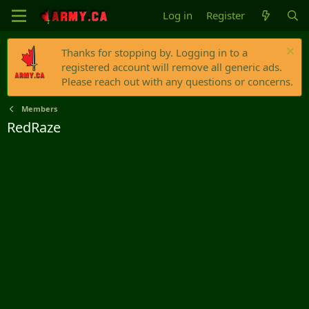
Log in
Register
Thanks for stopping by. Logging in to a
registered account will remove all generic ads.
Please reach out with any questions or concerns.
Members
RedRaze