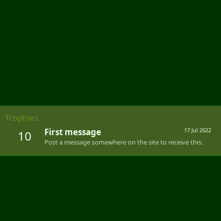
Trophies
First message
17 Jul 2022
10
Post a message somewhere on the site to receive this.