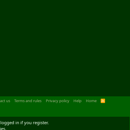
act us
Terms and rules
Privacy policy
Help
Home
R
S
S
logged in if you register.
ies.