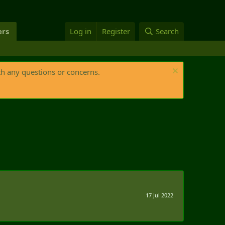
rs
Log in
Register
Search
th any questions or concerns.
17 Jul 2022