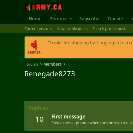
Home
Forums
Subscribe
Donate
Current visitors
New profile posts
Search profile posts
Thanks for stopping by. Logging in to a r
Forums
Members
Renegade8273
Trophies
First message
10
Post a message somewhere on the site to recei