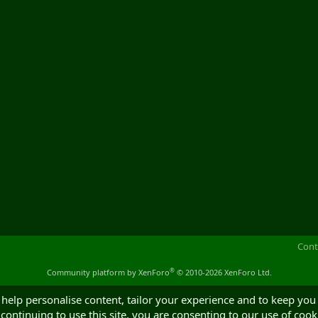
Cont
®
Community platform by XenForo
© 2010-2026 XenForo Ltd.
 help personalise content, tailor your experience and to keep you 
continuing to use this site, you are consenting to our use of cook