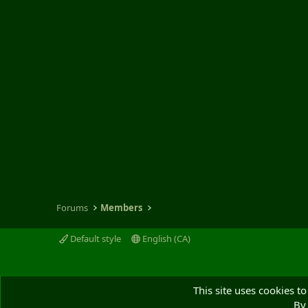
Forums
Members
Default style
English (CA)
This site uses cookies to
By 