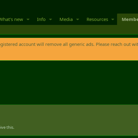
What's new
Info
Media
Resources
Membe
egistered account will remove all generic ads. Please reach out wi
ve this.