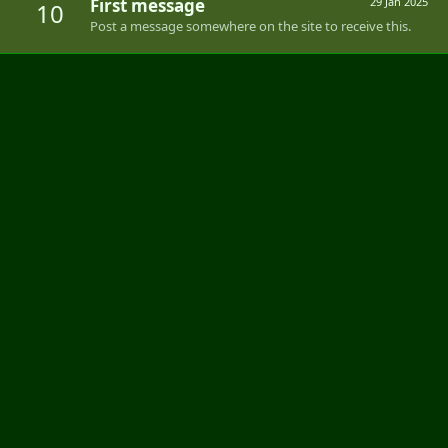
First message
29 Jan 2025
10
Post a message somewhere on the site to receive this.