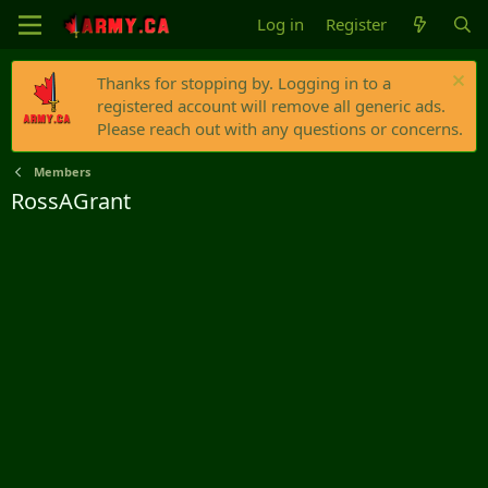
Log in
Register
Thanks for stopping by. Logging in to a
registered account will remove all generic ads.
Please reach out with any questions or concerns.
Members
RossAGrant