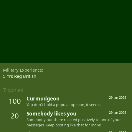
Military Experience
5 Yrs Reg British
Trophies
Curmudgeon
29 Jan 2025
100
You don't hold a popular opinion, it seems
Somebody likes you
29 Jan 2025
20
Somebody out there reacted positively to one of your
messages. Keep posting like that for more!