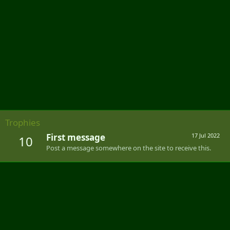
Trophies
First message
17 Jul 2022
10
Post a message somewhere on the site to receive this.