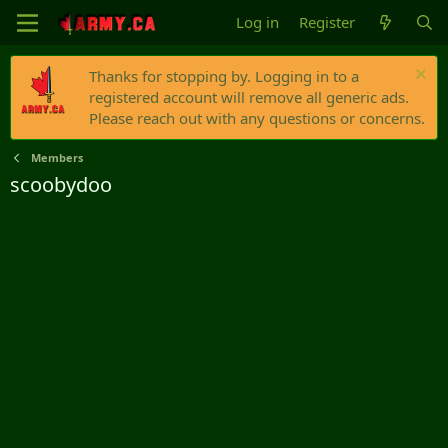
Log in
Register
Thanks for stopping by. Logging in to a
registered account will remove all generic ads.
Please reach out with any questions or concerns.
Members
scoobydoo