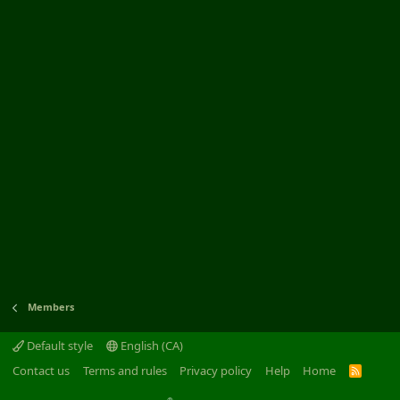
Members
Default style
English (CA)
Contact us
Terms and rules
Privacy policy
Help
Home
R
S
S