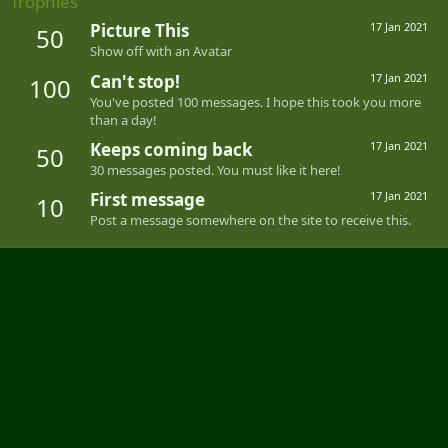
Trophies
Picture This
17 Jan 2021
50
Show off with an Avatar
Can't stop!
17 Jan 2021
100
You've posted 100 messages. I hope this took you more
than a day!
Keeps coming back
17 Jan 2021
50
30 messages posted. You must like it here!
First message
17 Jan 2021
10
Post a message somewhere on the site to receive this.