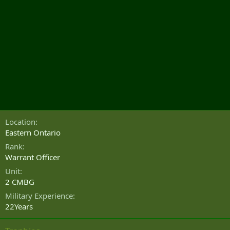
Location
Eastern Ontario
Rank
Warrant Officer
Unit
2 CMBG
Military Experience
22Years