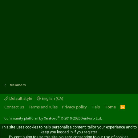
Members
Default style
English (CA)
Contact us
Terms and rules
Privacy policy
Help
Home
R
S
S
®
Community platform by XenForo
© 2010-2026 XenForo Ltd.
This site uses cookies to help personalise content, tailor your experience and to
keep you logged in if you register.
By continuing to use this site, you are consenting to our use of cookies.