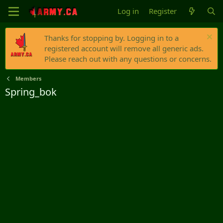
Log in
Register
Thanks for stopping by. Logging in to a
registered account will remove all generic ads.
Please reach out with any questions or concerns.
Members
Spring_bok