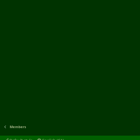
Members