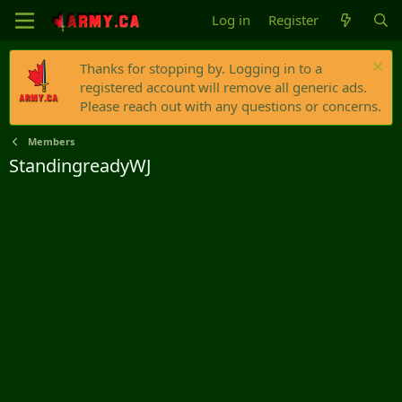
Log in
Register
Thanks for stopping by. Logging in to a
registered account will remove all generic ads.
Please reach out with any questions or concerns.
Members
StandingreadyWJ