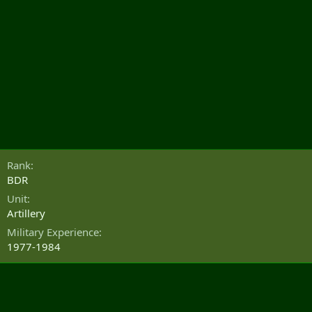
Rank
BDR
Unit
Artillery
Military Experience
1977-1984