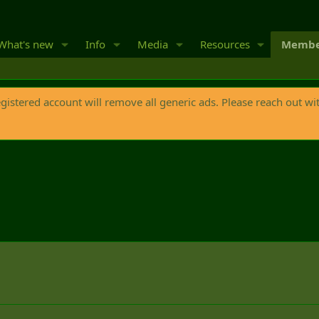
What's new
Info
Media
Resources
Membe
egistered account will remove all generic ads. Please reach out wi