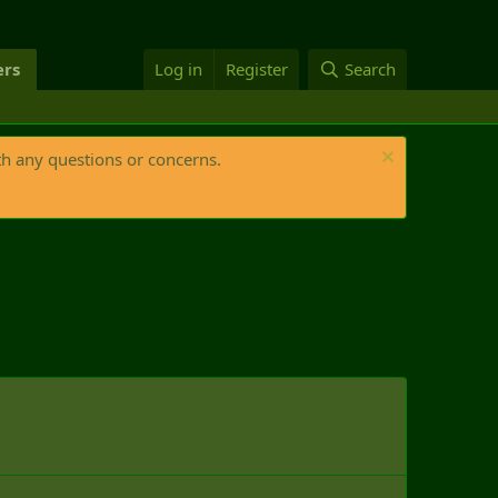
rs
Log in
Register
Search
th any questions or concerns.