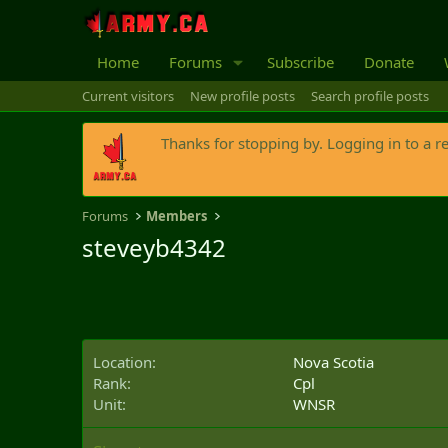
Home
Forums
Subscribe
Donate
Current visitors
New profile posts
Search profile posts
Thanks for stopping by. Logging in to a r
Forums
Members
steveyb4342
Location
Nova Scotia
Rank
Cpl
Unit
WNSR