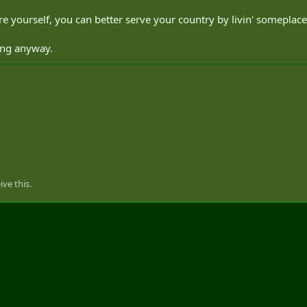
e yourself, you can better serve your country by livin' someplace
acing anyway.
ve this.