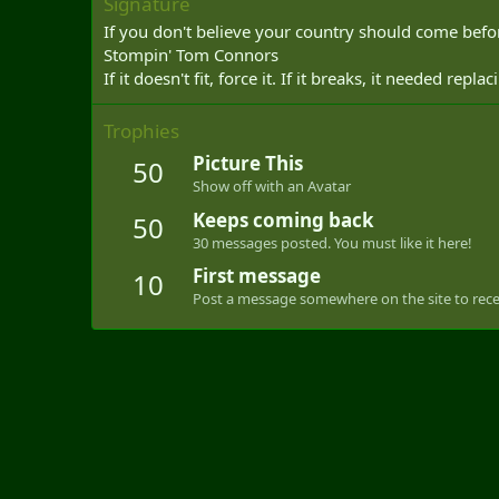
Signature
If you don't believe your country should come befor
Stompin' Tom Connors
If it doesn't fit, force it. If it breaks, it needed repl
Trophies
Picture This
50
Show off with an Avatar
Keeps coming back
50
30 messages posted. You must like it here!
First message
10
Post a message somewhere on the site to recei