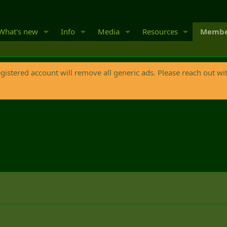
What's new
Info
Media
Resources
Membe
egistered account will remove all generic ads. Please reach out wi