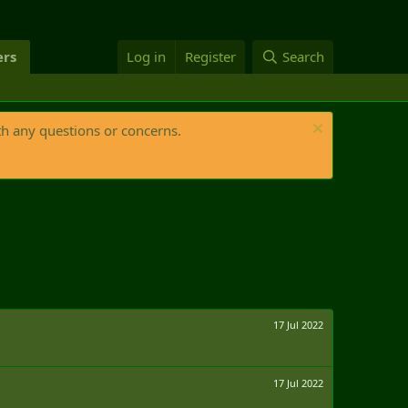
rs
Log in
Register
Search
th any questions or concerns.
17 Jul 2022
17 Jul 2022