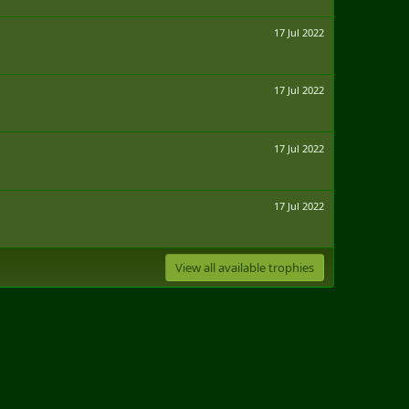
17 Jul 2022
17 Jul 2022
17 Jul 2022
17 Jul 2022
View all available trophies