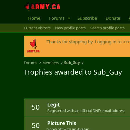
Home
Forums
Subscribe
Donate
Current visitors
New profile posts
Search profile posts
Thanks for stopping by. Logging in to a r
Forums
Members
Sub_Guy
Trophies awarded to Sub_Guy
Legit
50
Registered with an official DND email address
Picture This
50
Show off with an Avatar