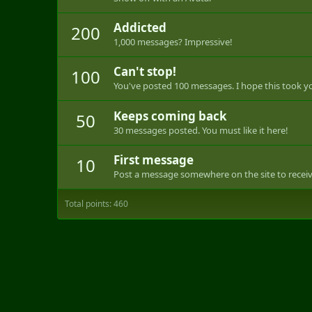
Addicted
200
1,000 messages? Impressive!
Can't stop!
100
You've posted 100 messages. I hope this took y
Keeps coming back
50
30 messages posted. You must like it here!
First message
10
Post a message somewhere on the site to receive
Total points: 460