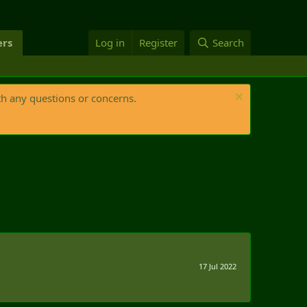
rs
Log in
Register
Search
th any questions or concerns.
17 Jul 2022