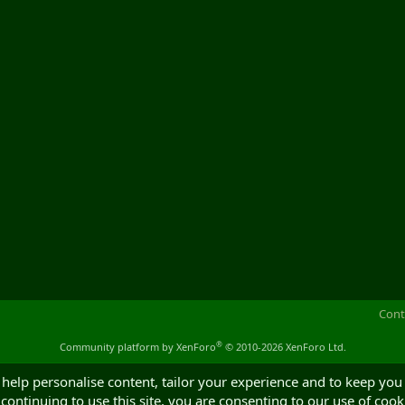
Cont
®
Community platform by XenForo
© 2010-2026 XenForo Ltd.
 help personalise content, tailor your experience and to keep you 
continuing to use this site, you are consenting to our use of cook