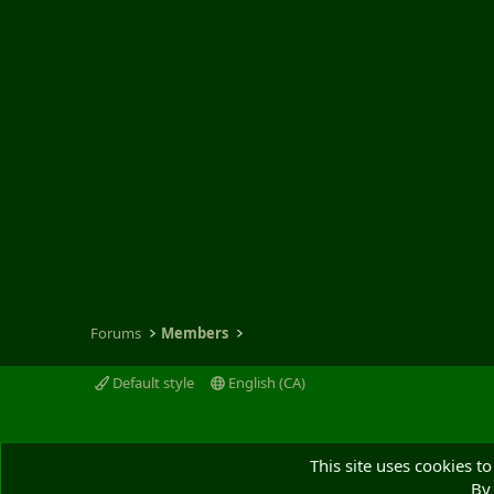
Forums
Members
Default style
English (CA)
This site uses cookies to
By 