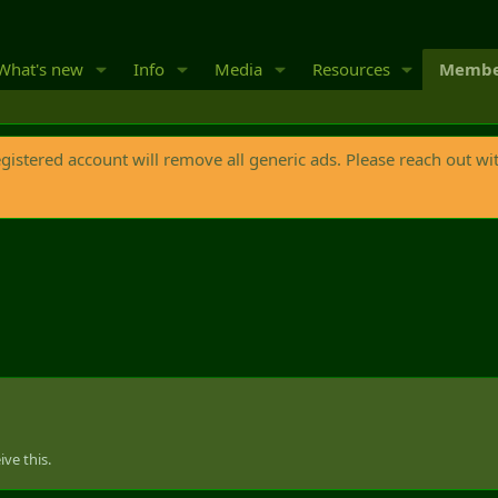
What's new
Info
Media
Resources
Membe
egistered account will remove all generic ads. Please reach out wi
ve this.