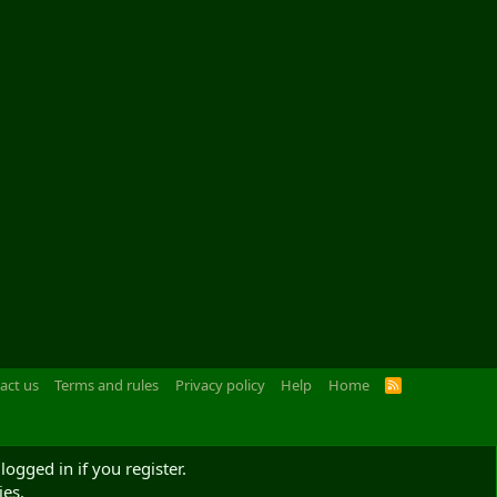
act us
Terms and rules
Privacy policy
Help
Home
R
S
S
logged in if you register.
ies.