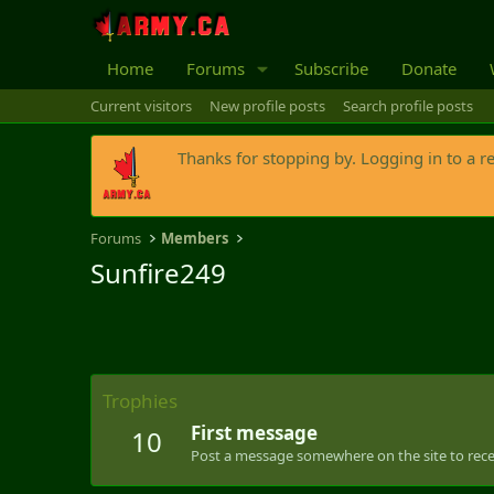
Home
Forums
Subscribe
Donate
Current visitors
New profile posts
Search profile posts
Thanks for stopping by. Logging in to a r
Forums
Members
Sunfire249
Trophies
First message
10
Post a message somewhere on the site to recei