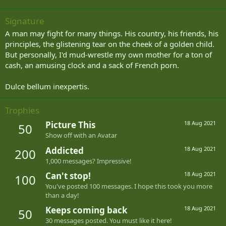
Signature
A man may fight for many things. His country, his friends, his
principles, the glistening tear on the cheek of a golden child.
But personally, I'd mud-wrestle my own mother for a ton of
cash, an amusing clock and a sack of French porn.
Dulce bellum inexpertis.
Trophies
Picture This
18 Aug 2021
50
Show off with an Avatar
Addicted
18 Aug 2021
200
1,000 messages? Impressive!
Can't stop!
18 Aug 2021
100
You've posted 100 messages. I hope this took you more
than a day!
Keeps coming back
18 Aug 2021
50
30 messages posted. You must like it here!