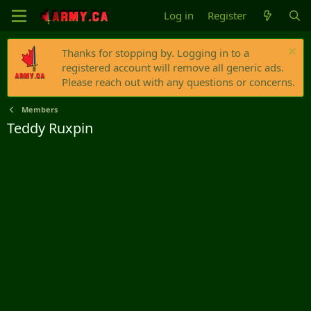
Log in
Register
Thanks for stopping by. Logging in to a
registered account will remove all generic ads.
Please reach out with any questions or concerns.
Members
Teddy Ruxpin