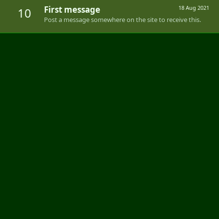
First message
18 Aug 2021
10
Post a message somewhere on the site to receive this.