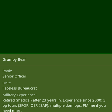
Grumpy Bear
Rank
Senior Officer
Unit
Faceless Bureaucrat
Military Experience
Retired (medical) after 23 years in. Experience since 2000: 3
op tours (SFOR, OEF, ISAF), multiple dom ops. PM me if you
need more.