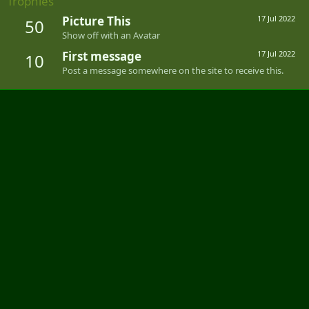
Trophies
Picture This
17 Jul 2022
50
Show off with an Avatar
First message
17 Jul 2022
10
Post a message somewhere on the site to receive this.