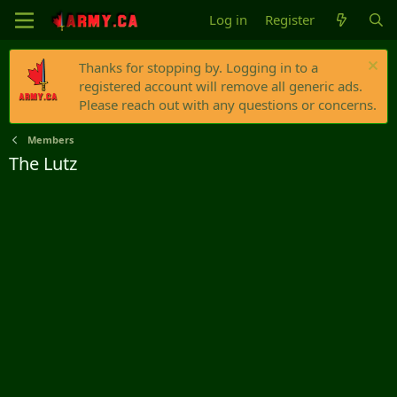
Log in
Register
Thanks for stopping by. Logging in to a
registered account will remove all generic ads.
Please reach out with any questions or concerns.
Members
The Lutz