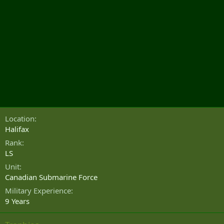
Location
Halifax
Rank
LS
Unit
Canadian Submarine Force
Military Experience
9 Years