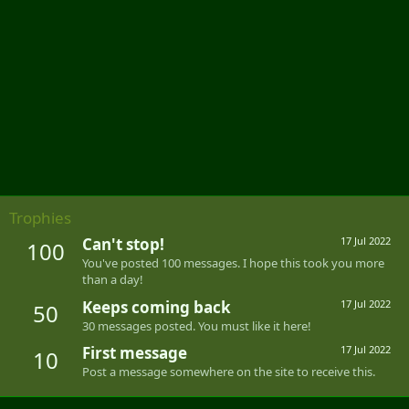
Trophies
Can't stop!
17 Jul 2022
100
You've posted 100 messages. I hope this took you more
than a day!
Keeps coming back
17 Jul 2022
50
30 messages posted. You must like it here!
First message
17 Jul 2022
10
Post a message somewhere on the site to receive this.