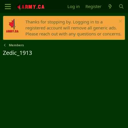
Log in
Register
Thanks for stopping by. Logging in to a
registered account will remove all generic ads.
Please reach out with any questions or concerns.
Members
Zedic_1913