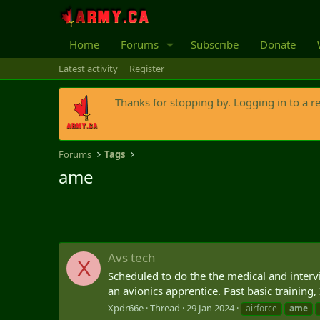
Home
Forums
Subscribe
Donate
Latest activity
Register
Thanks for stopping by. Logging in to a r
Forums
Tags
ame
Avs tech
X
Scheduled to do the the medical and interv
an avionics apprentice. Past basic training,
Xpdr66e
Thread
29 Jan 2024
airforce
ame