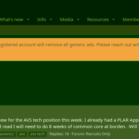
What's new
Info
Media
Resources
Membe
egistered account will remove all generic ads. Please reach out wi
iew for the AVS tech position this week. I already had a PLAR Ap
 I read I will need to do 8 weeks of common core at borden. -Will I
Replies: 16
Forum:
Recruits Only
avionics
avs
avs tech