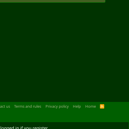
act us
Terms and rules
Privacy policy
Help
Home
R
S
S
logged in if you register.