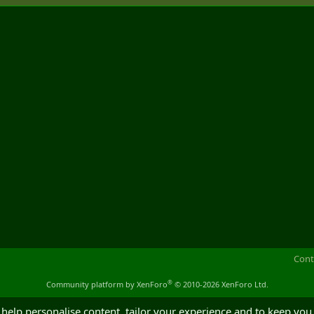
Cont
®
Community platform by XenForo
© 2010-2026 XenForo Ltd.
 help personalise content, tailor your experience and to keep you 