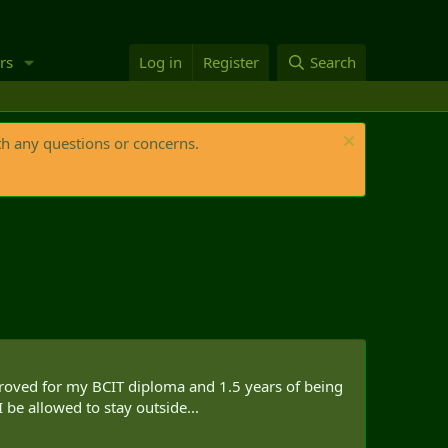
rs
Log in
Register
Search
th any questions or concerns.
proved for my BCIT diploma and 1.5 years of being
 be allowed to stay outside...