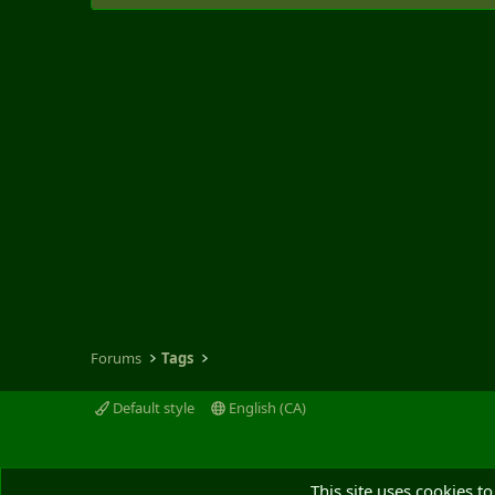
Forums
Tags
Default style
English (CA)
This site uses cookies to