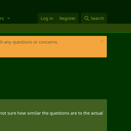
rs
Log in
Register
Search
th any questions or concerns.
ot sure how similar the questions are to the actual