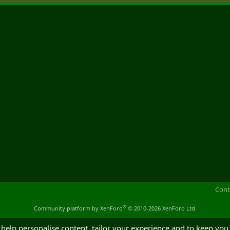
Cont
®
Community platform by XenForo
© 2010-2026 XenForo Ltd.
 help personalise content, tailor your experience and to keep you 