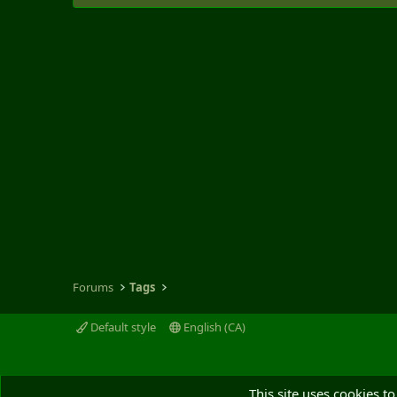
Forums
Tags
Default style
English (CA)
This site uses cookies to