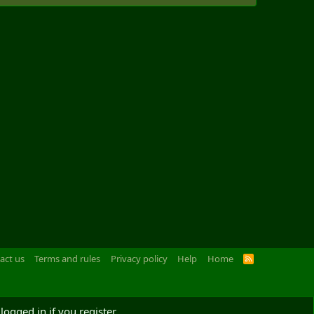
act us
Terms and rules
Privacy policy
Help
Home
R
S
S
logged in if you register.