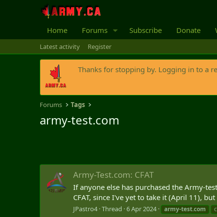
Home
Forums
Subscribe
Donate
Latest activity
Register
Thanks for stopping by. Logging in to a r
Forums
Tags
army-test.com
Army-Test.com: CFAT
If anyone else has purchased the Army-test
CFAT, since I've yet to take it (April 11), bu
JPastro4
Thread
6 Apr 2024
army-test.com
c