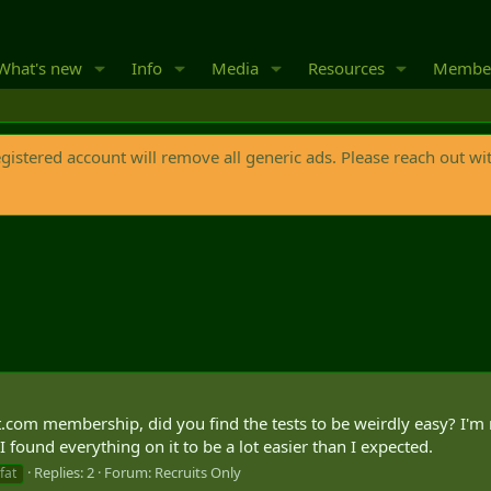
What's new
Info
Media
Resources
Membe
egistered account will remove all generic ads. Please reach out wi
.com membership, did you find the tests to be weirdly easy? I'm n
t I found everything on it to be a lot easier than I expected.
Replies: 2
Forum:
Recruits Only
fat