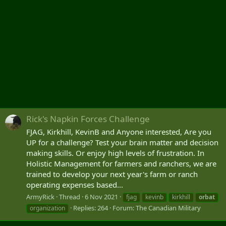
Rick's Napkin Forces Challenge
FJAG, Kirkhill, KevinB and Anyone interested, Are you
UP for a challenge? Test your brain matter and decision
making skills. Or enjoy high levels of frustration. In
Holistic Management for farmers and ranchers, we are
trained to develop your next year's farm or ranch
operating expenses based...
ArmyRick
Thread
6 Nov 2021
fjag
kevinb
kirkhill
orbat
Replies: 264
Forum:
The Canadian Military
organization