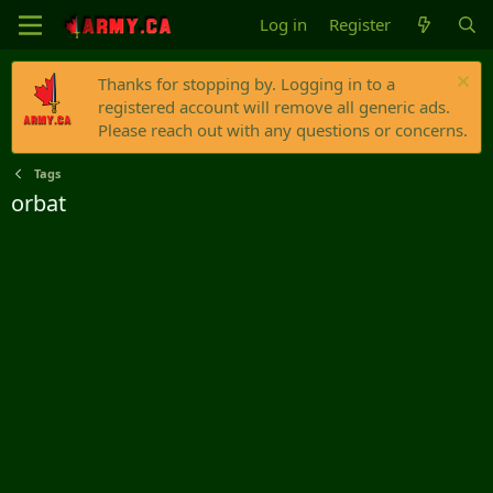
Log in
Register
Thanks for stopping by. Logging in to a
registered account will remove all generic ads.
Please reach out with any questions or concerns.
Tags
orbat