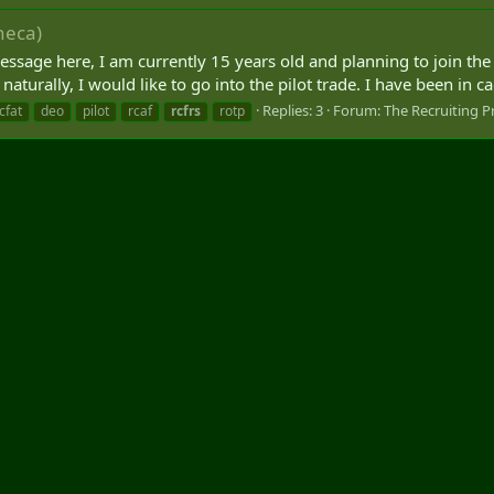
neca)
 message here, I am currently 15 years old and planning to join t
aturally, I would like to go into the pilot trade. I have been in cad
Replies: 3
Forum:
The Recruiting P
cfat
deo
pilot
rcaf
rcfrs
rotp