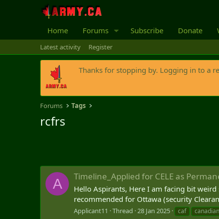
Home
Forums
Subscribe
Donate
Latest activity
Register
Thanks for stopping by. Logging in to a r
Forums
Tags
rcfrs
Timeline_Applied for CELE as Perman
A
Hello Aspirants, Here I am facing bit weird 
recommended for Ottawa (security Clearance)
Applicant11
Thread
28 Jan 2025
caf
canadian