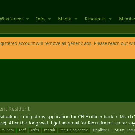
What's new
Info
Media
Resources
Membe
egistered account will remove all generic ads. Please reach out wi
ent Resident
situation, I did put my application for CELE officer back in March 
. After this long wait, I got an email for Recruitment center sayi
Replies: 1
Forum:
The 
 military
rcaf
rcfrs
recruit
recruiting centre