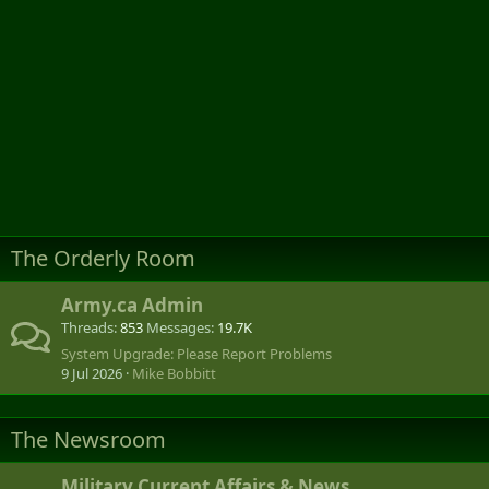
The Orderly Room
Army.ca Admin
Threads
853
Messages
19.7K
System Upgrade: Please Report Problems
9 Jul 2026
Mike Bobbitt
The Newsroom
Military Current Affairs & News