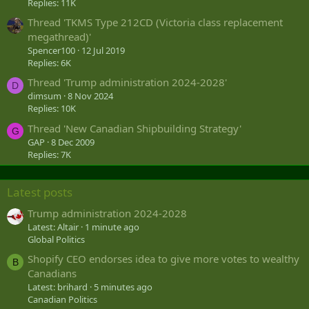
Replies: 11K
Thread 'TKMS Type 212CD (Victoria class replacement
megathread)'
Spencer100
12 Jul 2019
Replies: 6K
Thread 'Trump administration 2024-2028'
D
dimsum
8 Nov 2024
Replies: 10K
Thread 'New Canadian Shipbuilding Strategy'
G
GAP
8 Dec 2009
Replies: 7K
Latest posts
Trump administration 2024-2028
Latest: Altair
1 minute ago
Global Politics
Shopify CEO endorses idea to give more votes to wealthy
B
Canadians
Latest: brihard
5 minutes ago
Canadian Politics