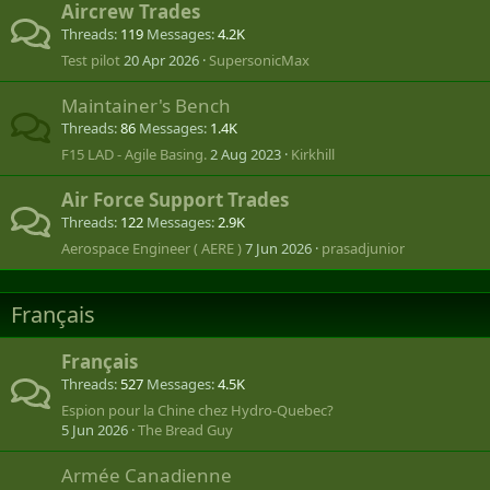
Aircrew Trades
Threads
119
Messages
4.2K
Test pilot
20 Apr 2026
SupersonicMax
Maintainer's Bench
Threads
86
Messages
1.4K
F15 LAD - Agile Basing.
2 Aug 2023
Kirkhill
Air Force Support Trades
Threads
122
Messages
2.9K
Aerospace Engineer ( AERE )
7 Jun 2026
prasadjunior
Français
Français
Threads
527
Messages
4.5K
Espion pour la Chine chez Hydro-Quebec?
5 Jun 2026
The Bread Guy
Armée Canadienne