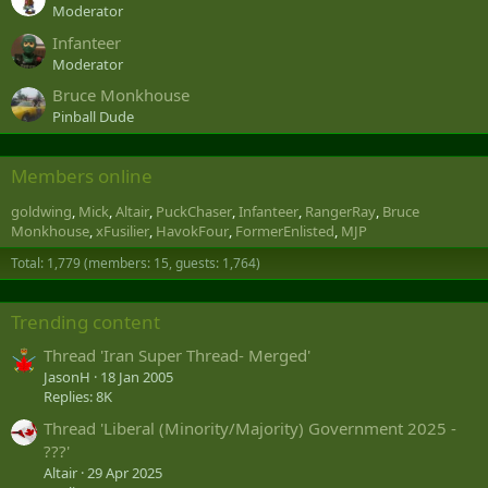
Moderator
Infanteer
Moderator
Bruce Monkhouse
Pinball Dude
Members online
goldwing
Mick
Altair
PuckChaser
Infanteer
RangerRay
Bruce
Monkhouse
xFusilier
HavokFour
FormerEnlisted
MJP
Total: 1,779 (members: 15, guests: 1,764)
Trending content
Thread 'Iran Super Thread- Merged'
JasonH
18 Jan 2005
Replies: 8K
Thread 'Liberal (Minority/Majority) Government 2025 -
???'
Altair
29 Apr 2025