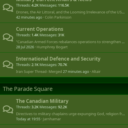
Threads
4.2K
Messages
116.5K
Drones, the Air Littoral, and the Looming Irrelevance of the USAF
42 minutes ago
Colin Parkinson
Current Operations
Threads
1.4K
Messages
31K
"Canadian Armed Forces rebalances operations to strengthen global footprint"
28 Jul 2026
Humphrey Bogart
International Defence and Security
Threads
2.1K
Messages
70.7K
Iran Super Thread- Merged
27 minutes ago
Altair
The Parade Square
The Canadian Military
Threads
3.2K
Messages
92.2K
Directives to military chaplains urge expunging God, religion from Remembrance Day, public ceremonies
Today at 19:55
Jarnhamar