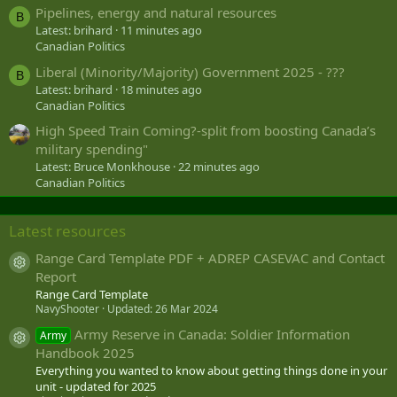
Pipelines, energy and natural resources
B
Latest: brihard
11 minutes ago
Canadian Politics
Liberal (Minority/Majority) Government 2025 - ???
B
Latest: brihard
18 minutes ago
Canadian Politics
High Speed Train Coming?-split from boosting Canada’s
military spending"
Latest: Bruce Monkhouse
22 minutes ago
Canadian Politics
Latest resources
Range Card Template PDF + ADREP CASEVAC and Contact
Resource icon
Report
Range Card Template
NavyShooter
Updated:
26 Mar 2024
Army Reserve in Canada: Soldier Information
Army
Resource icon
Handbook 2025
Everything you wanted to know about getting things done in your
unit - updated for 2025