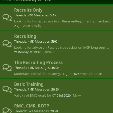
Recruits Only
Threads
740
Messages
5.1K
Looking for honest advice from Reserve/Reg. Infantry members.
23 Jul 2026
BWilly
Recruiting
Threads
4.9K
Messages
59K
Looking for advice on Reserve trade selection (ACP, long-term CANSOFCOM goal)
Yesterday at 19:48
Jamie33
The Recruiting Process
Threads
1.8K
Messages
38.9K
Moderate scoliosis in the army?
11 Jun 2026
medicineman
Basic Training
Threads
1.4K
Messages
36.9K
Validity of BMQ quals for CT
5 Jul 2026
Milky
RMC, CMR, ROTP
Threads
573
Messages
20.9K