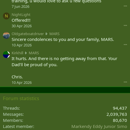
training, u would love to ask u few questions
s
7 Jun 2026
•••
a
NightLight
d
N
Offered!!!
j
u
30 Apr 2026
•••
n
O
Oldgateboatdriver
MARS
i
l
Sincere condolences to you and your family, MARS.
o
d
10 Apr 2026
•••
r
g
w
K
Kirkhill
MARS
a
r
i
It hurts. And there is no getting away from that. Your
t
o
r
Dad'll be proud of you.
e
t
k
b
e
h
o
Chris.
o
i
a
10 Apr 2026
•••
n
l
t
R
l
d
o
w
r
Forum statistics
s
r
i
h
o
v
Threads
94,437
n
t
e
Messages
2,039,763
i
e
r
'
Members
80,670
o
w
s
n
Latest member
Markendy Eddy Junior Simo
r
p