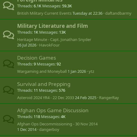
Threads
6.1K
Messages
59.3K
British Military Current Events
Tuesday at 22:36
daftandbarmy
Military Literature and Film
Threads
1K
Messages
13K
Heritage Minute - Capt. Jonathan Snyder
26 Jul 2026
HavokFour
Decision Games
Threads
9
Messages
92
Wargaming and Moneyball
1 Jan 2026
ytz
Survival and Prepping
Threads
11
Messages
576
Asteroid 2024 YR4 - 22 Dec 2033
24 Feb 2025
RangerRay
Afghan Ops Game Discussion
Threads
118
Messages
4K
Afghan Ops Decommissioning - 30 Nov 2014
1 Dec 2014
dangerboy