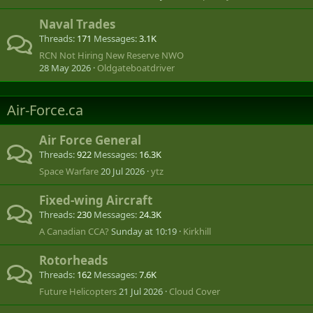
Naval Trades
Threads
171
Messages
3.1K
RCN Not Hiring New Reserve NWO
28 May 2026
Oldgateboatdriver
Air-Force.ca
Air Force General
Threads
922
Messages
16.3K
Space Warfare
20 Jul 2026
ytz
Fixed-wing Aircraft
Threads
230
Messages
24.3K
A Canadian CCA?
Sunday at 10:19
Kirkhill
Rotorheads
Threads
162
Messages
7.6K
Future Helicopters
21 Jul 2026
Cloud Cover