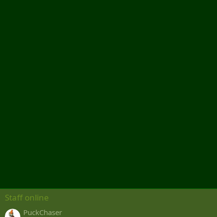
Staff online
PuckChaser