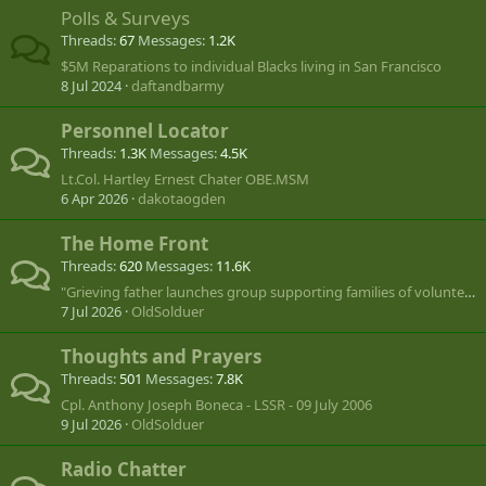
Polls & Surveys
Threads
67
Messages
1.2K
$5M Reparations to individual Blacks living in San Francisco
8 Jul 2024
daftandbarmy
Personnel Locator
Threads
1.3K
Messages
4.5K
Lt.Col. Hartley Ernest Chater OBE.MSM
6 Apr 2026
dakotaogden
The Home Front
Threads
620
Messages
11.6K
"Grieving father launches group supporting families of volunteers lost in Ukraine"
7 Jul 2026
OldSolduer
Thoughts and Prayers
Threads
501
Messages
7.8K
Cpl. Anthony Joseph Boneca - LSSR - 09 July 2006
9 Jul 2026
OldSolduer
Radio Chatter