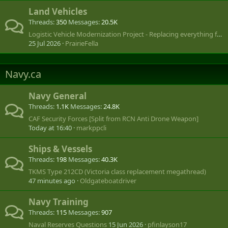
Land Vehicles
Threads
350
Messages
20.5K
Logistic Vehicle Modernization Project - Replacing everything from LUVW to SHLVW
25 Jul 2026
PrairieFella
Navy.ca
Navy General
Threads
1.1K
Messages
24.8K
CAF Security Forces [Split from RCN Anti Drone Weapon]
Today at 16:40
markppcli
Ships & Vessels
Threads
198
Messages
40.3K
TKMS Type 212CD (Victoria class replacement megathread)
47 minutes ago
Oldgateboatdriver
Navy Training
Threads
115
Messages
907
Naval Reserves Questions
15 Jun 2026
pfinlayson17