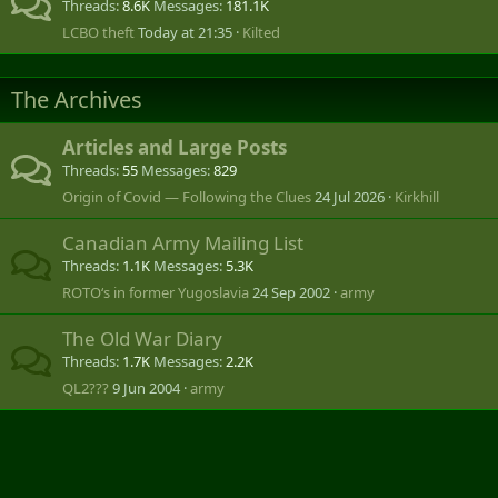
Threads
8.6K
Messages
181.1K
LCBO theft
Today at 21:35
Kilted
The Archives
Articles and Large Posts
Threads
55
Messages
829
Origin of Covid — Following the Clues
24 Jul 2026
Kirkhill
Canadian Army Mailing List
Threads
1.1K
Messages
5.3K
ROTO‘s in former Yugoslavia
24 Sep 2002
army
The Old War Diary
Threads
1.7K
Messages
2.2K
QL2???
9 Jun 2004
army