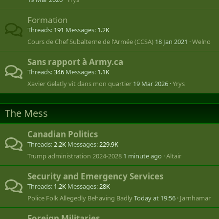
Formation
Threads
191
Messages
1.2K
Cours de Chef Subalterne de l'Armée (CCSA)
18 Jan 2021
Welno
Sans rapport à Army.ca
Threads
346
Messages
1.1K
Xavier Gelatly vit dans mon quartier
19 Mar 2026
Yrys
The Mess
Canadian Politics
Threads
2.2K
Messages
229.9K
Trump administration 2024-2028
1 minute ago
Altair
Security and Emergency Services
Threads
1.2K
Messages
28K
Police Folk Allegedly Behaving Badly
Today at 19:56
Jarnhamar
Foreign Militaries