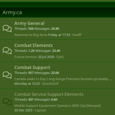
Army.ca
Army General
Threads
506
Messages
26.8K
Reserves to Reg force
Friday at 17:33
PaullF
Combat Elements
Threads
1.2K
Messages
33.4K
Future Armour
20 Jul 2026
FJAG
Combat Support
Threads
957
Messages
20.6K
Canada seeks to buy Long Range Precision Rockets (probably US MLRS or HIMARS)
Monday at 12:25
Good2Golf
Combat Service Support Elements
Threads
401
Messages
6.6K
Mobile Support Equipment Operator (MSE Op) [Merged]
30 Dec 2025
Capitan