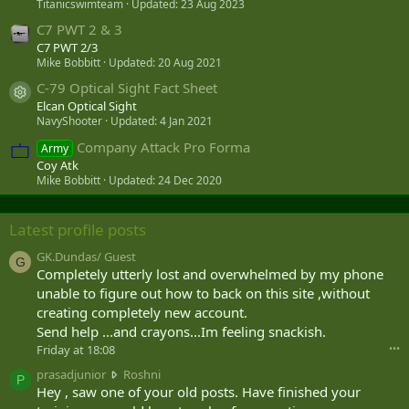
Titanicswimteam
Updated:
23 Aug 2023
C7 PWT 2 & 3
C7 PWT 2/3
Mike Bobbitt
Updated:
20 Aug 2021
C-79 Optical Sight Fact Sheet
Resource icon
Elcan Optical Sight
NavyShooter
Updated:
4 Jan 2021
Company Attack Pro Forma
Army
Coy Atk
Mike Bobbitt
Updated:
24 Dec 2020
Latest profile posts
GK.Dundas/ Guest
G
Completely utterly lost and overwhelmed by my phone
unable to figure out how to back on this site ,without
creating completely new account.
Send help ...and crayons...Im feeling snackish.
Friday at 18:08
•••
p
prasadjunior
Roshni
P
r
Hey , saw one of your old posts. Have finished your
a