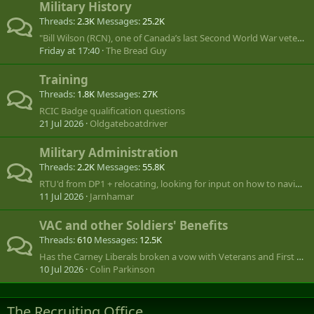
Military History
Threads
2.3K
Messages
25.2K
"Bill Wilson (RCN), one of Canada’s last Second World War veterans, dies at 101"
Friday at 17:40
The Bread Guy
Training
Threads
1.8K
Messages
27K
RCIC Badge qualification questions
21 Jul 2026
Oldgateboatdriver
Military Administration
Threads
2.2K
Messages
55.8K
RTU'd from DP1 + relocating, looking for input on how to navigate.
11 Jul 2026
Jarnhamar
VAC and other Soldiers' Benefits
Threads
610
Messages
12.5K
Has the Carney Liberals broken a vow with Veterans and First Right of Refusal by the Commissionaires?
10 Jul 2026
Colin Parkinson
The Recruiting Office