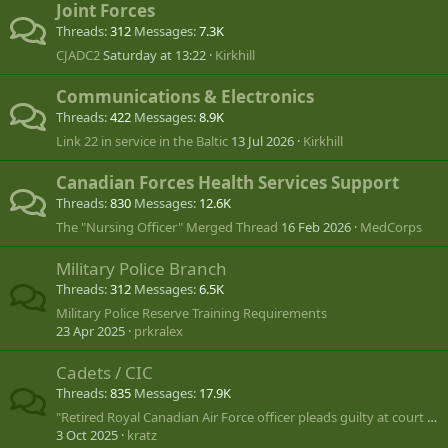
Joint Forces
Threads
312
Messages
7.3K
CJADC2
Saturday at 13:22
Kirkhill
Communications & Electronics
Threads
422
Messages
8.9K
Link 22 in service in the Baltic
13 Jul 2026
Kirkhill
Canadian Forces Health Services Support
Threads
830
Messages
12.6K
The "Nursing Officer" Merged Thread
16 Feb 2026
MedCorps
Military Police Branch
Threads
312
Messages
6.5K
Military Police Reserve Training Requirements
23 Apr 2025
prkralex
Cadets / CIC
Threads
835
Messages
17.9K
"Retired Royal Canadian Air Force officer pleads guilty at court martial"
3 Oct 2025
kratz