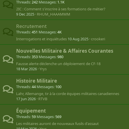
Threads
242
Messages
1.1K
2IC : Comment s'inscrire à ses formations de métier?
9 Dec 2025
RHUM_HAAAMMM
Recrutement
Threads
451
Messages
4K
Interrogations et inquiétudes
10 Aug 2025
crookeri
Nouvelles Militaire & Affaires Courantes
Threads
353
Messages
980
Fausse alerte déclenche un déploiement de CF-18
18 Mar 2026
Yrys
Histoire Militaire
Threads
44
Messages
100
Lahr, Allemange, tir à la corde équipes militaires canadiennes
17 Jun 2026
RTVB
Équipement
Threads
59
Messages
569
Les militaires auront de nouveaux fusils d'assaut
19 Mar 2026
Yrys