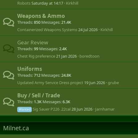
Robots
Saturday at 14:17
Kirkhill
Weapons & Ammo
Threads
850
Messages
21.4K
Containerized Weapons Systems
24 Jul 2026
Kirkhill
Gear Review
Threads
99
Messages
2.4K
Chest Rig preference
21 Jan 2026
boredtoon
Uniforms
Threads
712
Messages
24.8K
Updated Army Service Dress project
19 Jun 2026
grube
Buy / Sell / Trade
Threads
1.3K
Messages
6.3K
Sig Sauer P226 .22cal
28 Jun 2026
Jarnhamar
Wanted
Milnet.ca