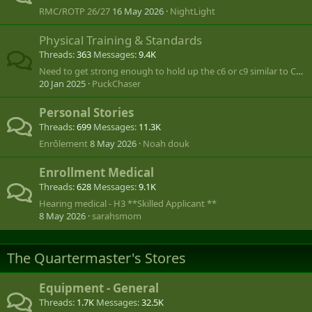
RMC/ROTP 26/27
16 May 2026
NightLight
Physical Training & Standards
Threads
363
Messages
9.4K
Need to get strong enough to hold up the c6 or c9 similar to Call of Duty
20 Jan 2025
PuckChaser
Personal Stories
Threads
699
Messages
11.3K
Enrôlement
8 May 2026
Noah douk
Enrollment Medical
Threads
628
Messages
9.1K
Hearing medical - H3 **Skilled Applicant **
8 May 2026
sarahsmom
The Quartermaster's Stores
Equipment - General
Threads
1.7K
Messages
32.5K