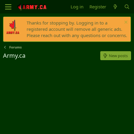
Log in
Register
Thanks for stopping by. Logging in to a
registered account will remove all generic ads.
Please reach out with any questions or concerns.
Forums
Army.ca
New posts