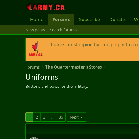
Home
Forums
Subscribe
Donate
Wh
New posts
Search forums
Thanks for stopping by. Logging in to a r
Forums
The Quartermaster's Stores
Uniforms
Buttons and bows for the military.
1
2
3
...
36
Next