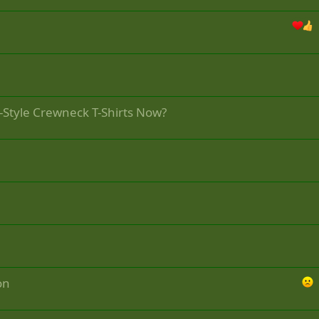
-Style Crewneck T-Shirts Now?
on