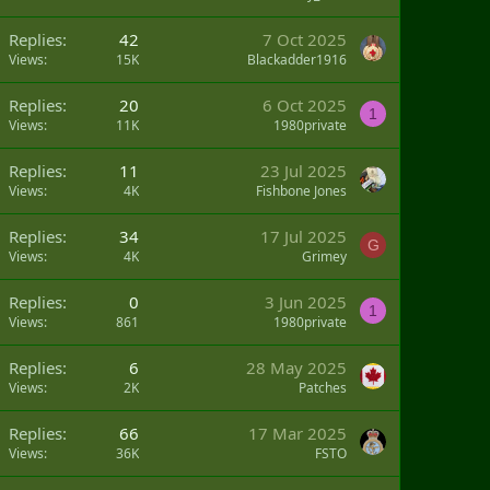
Replies
42
7 Oct 2025
Views
15K
Blackadder1916
Replies
20
6 Oct 2025
1
Views
11K
1980private
Replies
11
23 Jul 2025
Views
4K
Fishbone Jones
Replies
34
17 Jul 2025
G
Views
4K
Grimey
Replies
0
3 Jun 2025
1
Views
861
1980private
Replies
6
28 May 2025
Views
2K
Patches
Replies
66
17 Mar 2025
Views
36K
FSTO