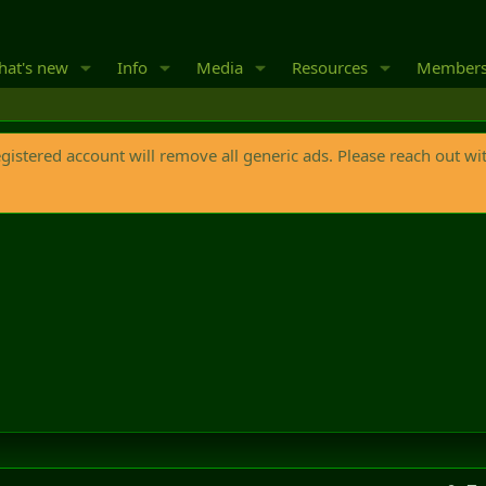
at's new
Info
Media
Resources
Member
egistered account will remove all generic ads. Please reach out wi