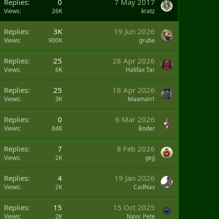
Replies
0
7 May 2017
Views
26K
kratz
Replies
3K
19 Jun 2026
Views
900K
grube
Replies
25
28 Apr 2026
Views
6K
Halifax Tar
Replies
25
18 Apr 2026
Views
3K
Maxman1
Replies
0
6 Mar 2026
Views
848
Boder
Replies
7
8 Feb 2026
Views
2K
gejj
Replies
4
19 Jan 2026
Views
2K
CadNav
Replies
15
15 Oct 2025
Views
2K
Navy_Pete