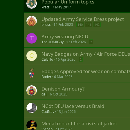
Popular Uniform topics
kratz
7 May 2017
Updated Army Service Dress project
bllusc
14 Feb 2023
140
141
142
Army wearing NECU
T
TheHDMIGuy
13 Feb 2026
2
Navy Badges on Army / Air Force DEUs
C
Calvillo
16 Apr 2026
2
Badges Approved for wear on combat
Boder
6 Mar 2026
Denison Armoury?
gejj
6 Oct 2025
NCdt DEU lace versus Braid
CadNav
13 Jan 2026
Medal mount for a civi suit jacket
Sythen
7 Oct 2025