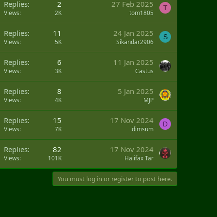
Replies
2
27 Feb 2025
T
Views
2K
tom1805
Replies
11
24 Jan 2025
S
Views
5K
Sikandar2906
Replies
6
11 Jan 2025
Views
3K
Castus
Replies
8
5 Jan 2025
Views
4K
MJP
Q
Replies
15
17 Nov 2024
D
Views
7K
dimsum
Replies
82
17 Nov 2024
Views
101K
Halifax Tar
You must log in or register to post here.