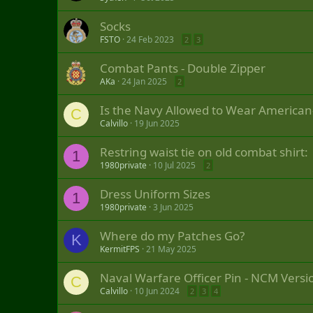
Socks
FSTO
24 Feb 2023
2
3
Combat Pants - Double Zipper
AKa
24 Jan 2025
2
Is the Navy Allowed to Wear American
C
Calvillo
19 Jun 2025
Restring waist tie on old combat shirt:
1
1980private
10 Jul 2025
2
Dress Uniform Sizes
1
1980private
3 Jun 2025
Where do my Patches Go?
K
KermitFPS
21 May 2025
Naval Warfare Officer Pin - NCM Versi
C
Calvillo
10 Jun 2024
2
3
4