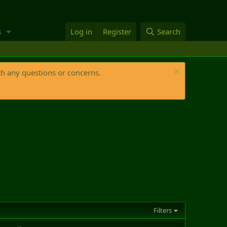
s
Log in
Register
Search
th any questions or concerns.
Filters