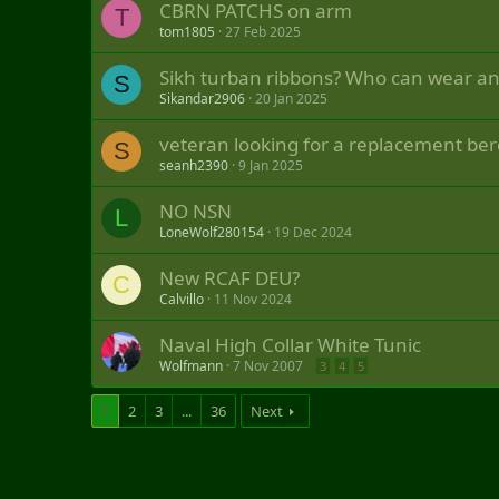
CBRN PATCHS on arm
T
tom1805
27 Feb 2025
Sikh turban ribbons? Who can wear an
S
Sikandar2906
20 Jan 2025
veteran looking for a replacement ber
S
seanh2390
9 Jan 2025
NO NSN
L
LoneWolf280154
19 Dec 2024
New RCAF DEU?
C
Calvillo
11 Nov 2024
Naval High Collar White Tunic
Wolfmann
7 Nov 2007
3
4
5
1
2
3
...
36
Next