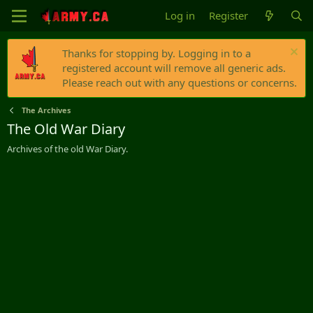
Log in
Register
Thanks for stopping by. Logging in to a
registered account will remove all generic ads.
Please reach out with any questions or concerns.
The Archives
The Old War Diary
Archives of the old War Diary.