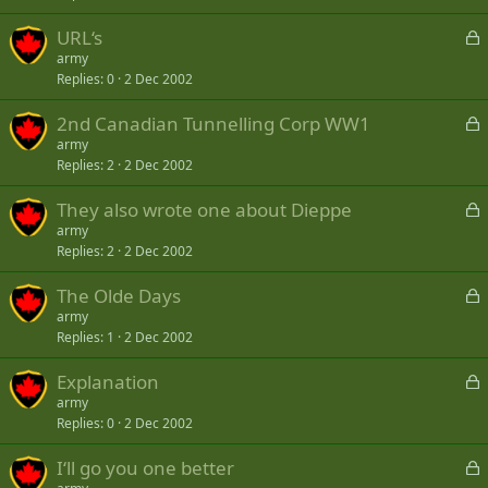
k
L
URL‘s
e
o
army
d
Replies
0
2 Dec 2002
c
k
L
2nd Canadian Tunnelling Corp WW1
e
o
army
d
Replies
2
2 Dec 2002
c
k
L
They also wrote one about Dieppe
e
o
army
d
Replies
2
2 Dec 2002
c
k
L
The Olde Days
e
o
army
d
Replies
1
2 Dec 2002
c
k
L
Explanation
e
o
army
d
Replies
0
2 Dec 2002
c
k
L
I‘ll go you one better
e