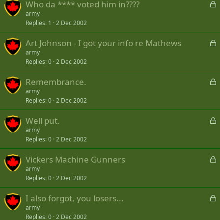
L
Who da **** voted him in????
e
o
army
d
Replies
1
2 Dec 2002
c
k
L
Art Johnson - I got your info re Mathews
e
o
army
d
Replies
0
2 Dec 2002
c
k
L
Remembrance.
e
o
army
d
Replies
0
2 Dec 2002
c
k
L
Well put.
e
o
army
d
Replies
0
2 Dec 2002
c
k
L
Vickers Machine Gunners
e
o
army
d
Replies
0
2 Dec 2002
c
k
L
I also forgot, you losers...
e
o
army
d
Replies
0
2 Dec 2002
c