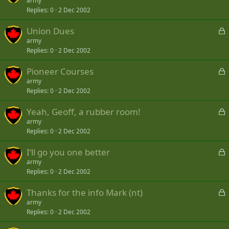
o
army
d
Replies
0
2 Dec 2002
c
k
L
Union Dues
e
o
army
d
Replies
0
2 Dec 2002
c
k
L
Pioneer Courses
e
o
army
d
Replies
0
2 Dec 2002
c
k
L
Yeah, Geoff, a rubber room!
e
o
army
d
Replies
0
2 Dec 2002
c
k
L
I‘ll go you one better
e
o
army
d
Replies
0
2 Dec 2002
c
k
L
Thanks for the info Mark (nt)
e
o
army
d
Replies
0
2 Dec 2002
c
k