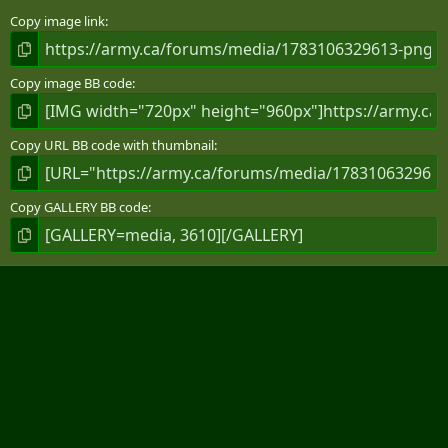
s
)
Copy image link
Copy image BB code
Copy URL BB code with thumbnail
Copy GALLERY BB code