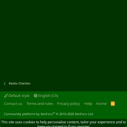
Radio Chatter
Default style
English (CA)
Contact us
Terms and rules
Privacy policy
Help
Home
R
S
S
®
Community platform by XenForo
© 2010-2026 XenForo Ltd.
This site uses cookies to help personalise content, tailor your experience and to
keep you logged in if you register.