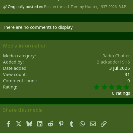
Originally posted in:
Post in thread 'Tommy Hunter, 1937-2026, R.I.P.'
There are no comments to display.
Media information
Media category
Radio Chatter
Added by
Blackadder1916
Date added
3 Jul 2026
View count
31
Comment count
0
0
Rating
.
0 ratings
0
0
s
Share this media
t
a
Facebook
X
Bluesky
LinkedIn
Reddit
Pinterest
Tumblr
WhatsApp
Email
Link
r
(