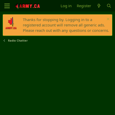
Log in
Register
Thanks for stopping by. Logging in to a
registered account will remove all generic ads.
Please reach out with any questions or concerns.
Radio Chatter