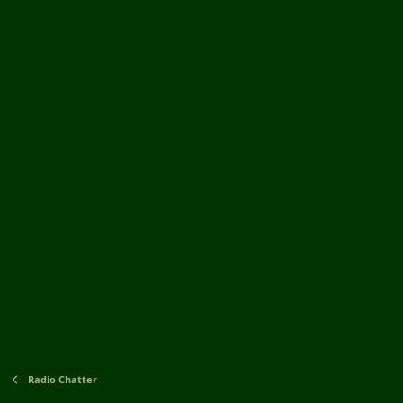
Radio Chatter