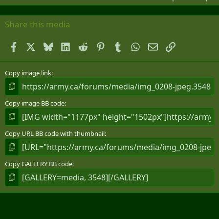
Share this media
Facebook
X
Bluesky
LinkedIn
Reddit
Pinterest
Tumblr
WhatsApp
Email
Link
Copy image link
Copy image BB code
Copy URL BB code with thumbnail
Copy GALLERY BB code