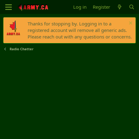
Log in
Register
Thanks for stopping by. Logging in to a
registered account will remove all generic ads.
Please reach out with any questions or concerns.
Radio Chatter