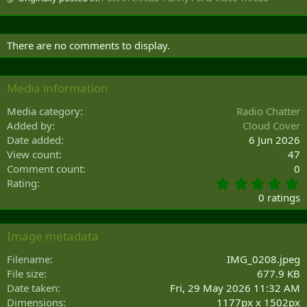
There are no comments to display.
Media information
Media category
Radio Chatter
Added by
Cloud Cover
Date added
6 Jun 2026
View count
47
Comment count
0
0
Rating
.
0 ratings
0
0
s
Image metadata
t
a
Filename
IMG_0208.jpeg
r
File size
677.9 KB
(
Date taken
Fri, 29 May 2026 11:32 AM
s
Dimensions
1177px x 1502px
)