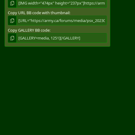
Copy URL BB code with thumbnail
Copy GALLERY BB code