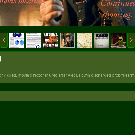
P
N
r
e
e
x
v
t
g
hy killed, movie director injured after Alec Baldwin discharged prop firearm