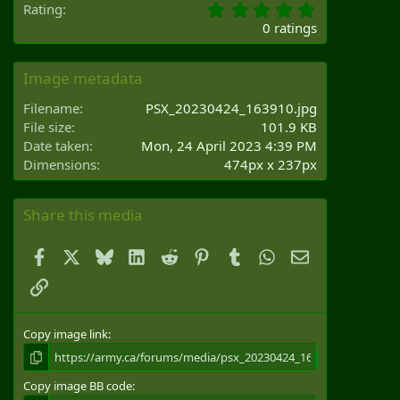
0
Rating
.
0 ratings
0
0
s
Image metadata
t
a
Filename
PSX_20230424_163910.jpg
r
File size
101.9 KB
(
Date taken
Mon, 24 April 2023 4:39 PM
s
Dimensions
474px x 237px
)
Share this media
Facebook
X
Bluesky
LinkedIn
Reddit
Pinterest
Tumblr
WhatsApp
Email
Link
Copy image link
Copy image BB code