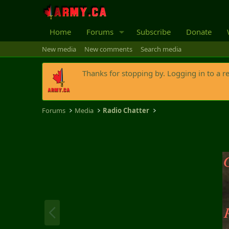
Home
Forums
Subscribe
Donate
New media
New comments
Search media
Thanks for stopping by. Logging in to a r
Forums
Media
Radio Chatter
P
r
e