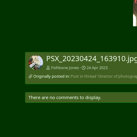
v
PSX_20230424_163910.jp
Fishbone Jones
24 Apr 2023
Originally posted in:
Post in thread 'Director of photograp
There are no comments to display.