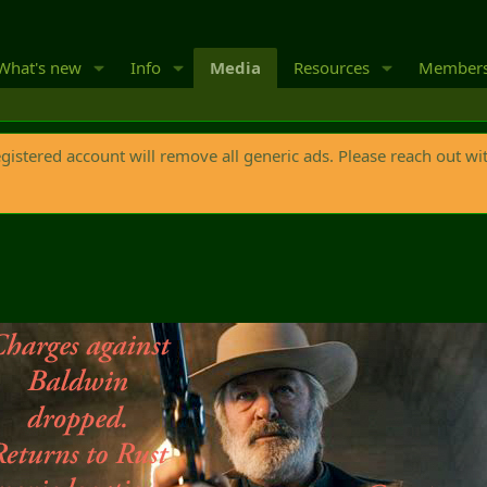
What's new
Info
Media
Resources
Member
egistered account will remove all generic ads. Please reach out wi