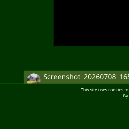
Screenshot_20260708_165
Bruce Monkhouse
8 Jul 2026
This site uses cookies to
Originally posted in:
Post in thread 'Pinball Thread'
By 
There are no comments to display.