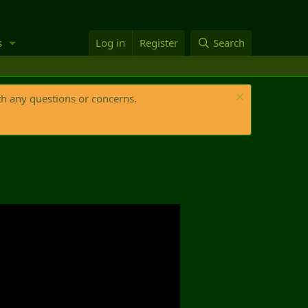
s
Log in
Register
Search
th any questions or concerns.