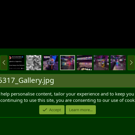
P
N
r
e
e
x
v
t
317_Gallery.jpg
 help personalise content, tailor your experience and to keep you 
continuing to use this site, you are consenting to our use of cook
Accept
Learn more...