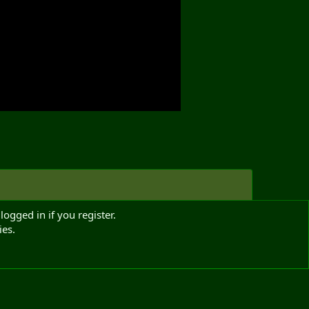
logged in if you register.
ies.
Media information
Media category
Radio Chatter