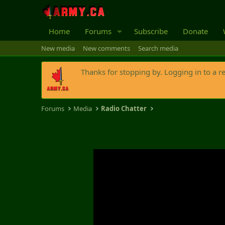
Home
Forums
Subscribe
Donate
New media
New comments
Search media
Thanks for stopping by. Logging in to a r
Forums
Media
Radio Chatter