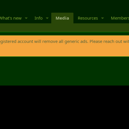
What's new
Info
Media
Resources
Member
egistered account will remove all generic ads. Please reach out wi