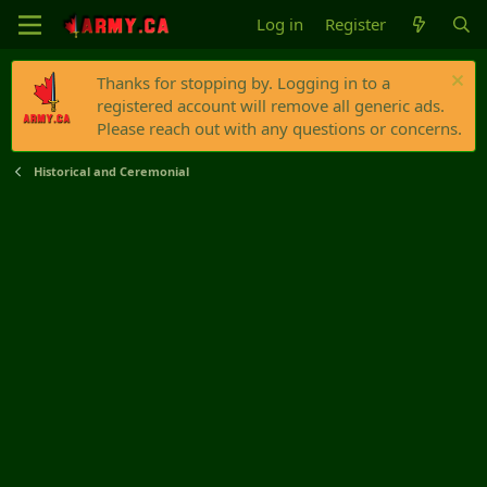
Log in
Register
Thanks for stopping by. Logging in to a
registered account will remove all generic ads.
Please reach out with any questions or concerns.
Historical and Ceremonial