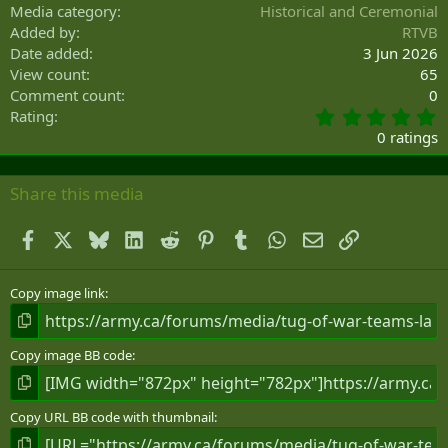
Media category
Historical and Ceremonial
Added by
RTVB
Date added
3 Jun 2026
View count
65
Comment count
0
0
Rating
.
0 ratings
0
0
s
Share this media
t
a
Facebook
X
Bluesky
LinkedIn
Reddit
Pinterest
Tumblr
WhatsApp
Email
Link
r
(
s
)
Copy image link
Copy image BB code
Copy URL BB code with thumbnail