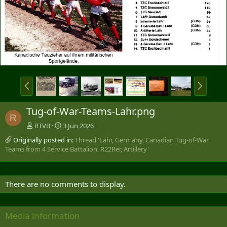
P
N
r
e
e
x
Tug-of-War-Teams-Lahr.png
v
t
R
RTVB
3 Jun 2026
Originally posted in:
Thread 'Lahr, Germany, Canadian Tug-of-War
Teams from 4 Service Battalion, R22Rer, Artillery'
There are no comments to display.
Media information