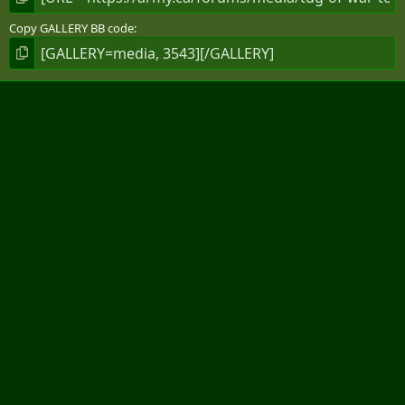
Copy GALLERY BB code